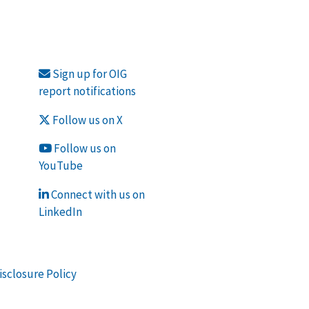
Sign up for OIG
report notifications
Follow us on X
Follow us on
YouTube
Connect with us on
LinkedIn
isclosure Policy