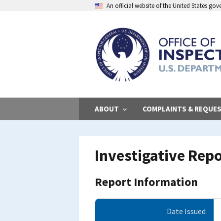
Skip
An official website of the United States go
to
main
content
ABOUT
COMPLAINTS & REQUE
Investigative Rep
Report Information
Date Issued