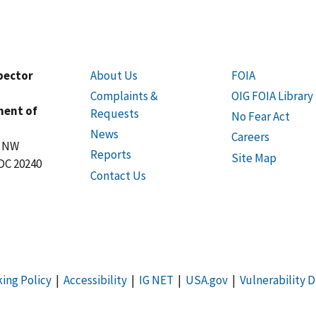
spector
About Us
FOIA
Complaints &
OIG FOIA Library
ment of
Requests
No Fear Act
News
Careers
t NW
Reports
Site Map
DC 20240
Contact Us
king Policy
|
Accessibility
|
IG NET
|
USA.gov
|
Vulnerability D