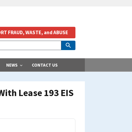
RT FRAUD, WASTE, and ABUSE
NEWS
CONTACT US
With Lease 193 EIS