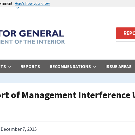
vernment
Here’s how you know
REPO
STS
REPORTS
RECOMMENDATIONS
ISSUE AREAS
ort of Management Interference 
December 7, 2015