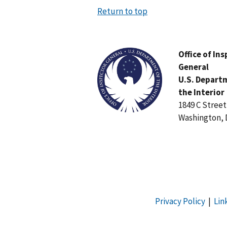
Return to top
Image
Office of In
General
U.S. Depart
the Interior
1849 C Stree
Washington, 
Privacy Policy
|
Lin