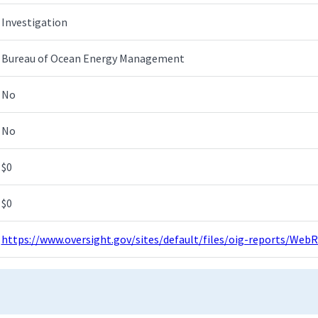
Investigation
Bureau of Ocean Energy Management
No
No
$0
$0
https://www.oversight.gov/sites/default/files/oig-reports/W