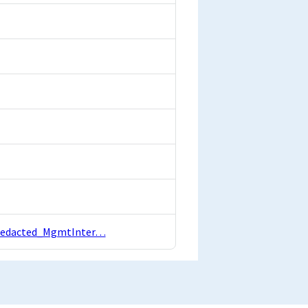
ebRedacted_MgmtInter…