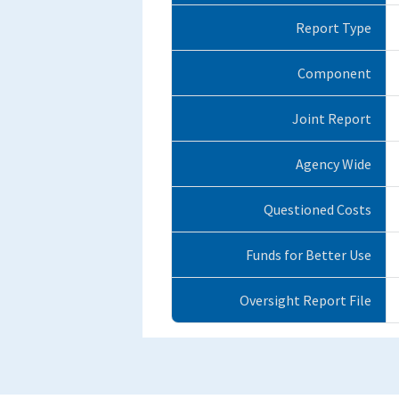
Report Type
Component
Joint Report
Agency Wide
Questioned Costs
Funds for Better Use
Oversight Report File