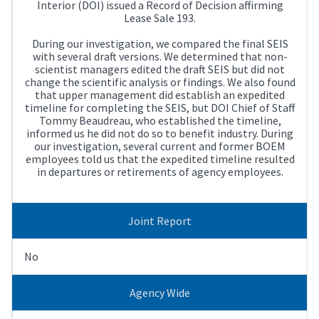
Interior (DOI) issued a Record of Decision affirming
Lease Sale 193.
During our investigation, we compared the final SEIS
with several draft versions. We determined that non-
scientist managers edited the draft SEIS but did not
change the scientific analysis or findings. We also found
that upper management did establish an expedited
timeline for completing the SEIS, but DOI Chief of Staff
Tommy Beaudreau, who established the timeline,
informed us he did not do so to benefit industry. During
our investigation, several current and former BOEM
employees told us that the expedited timeline resulted
in departures or retirements of agency employees.
Joint Report
No
Agency Wide