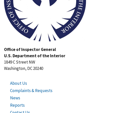
Office of Inspector General
U.S. Department of the Interior
1849 C Street NW
Washington, DC 20240
About Us
Complaints & Requests
News
Reports
Contact Us