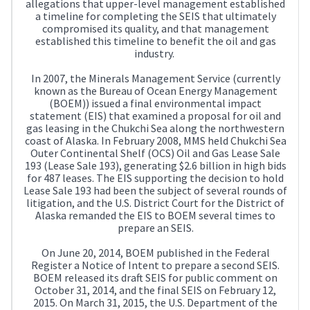
allegations that upper-level management established
a timeline for completing the SEIS that ultimately
compromised its quality, and that management
established this timeline to benefit the oil and gas
industry.
In 2007, the Minerals Management Service (currently
known as the Bureau of Ocean Energy Management
(BOEM)) issued a final environmental impact
statement (EIS) that examined a proposal for oil and
gas leasing in the Chukchi Sea along the northwestern
coast of Alaska. In February 2008, MMS held Chukchi Sea
Outer Continental Shelf (OCS) Oil and Gas Lease Sale
193 (Lease Sale 193), generating $2.6 billion in high bids
for 487 leases. The EIS supporting the decision to hold
Lease Sale 193 had been the subject of several rounds of
litigation, and the U.S. District Court for the District of
Alaska remanded the EIS to BOEM several times to
prepare an SEIS.
On June 20, 2014, BOEM published in the Federal
Register a Notice of Intent to prepare a second SEIS.
BOEM released its draft SEIS for public comment on
October 31, 2014, and the final SEIS on February 12,
2015. On March 31, 2015, the U.S. Department of the