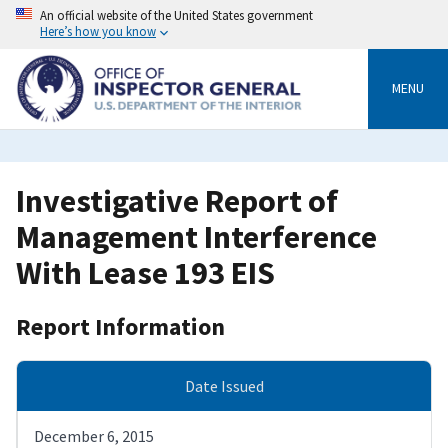
Skip
An official website of the United States government
to
Here’s how you know
main
content
MENU
Investigative Report of
Management Interference
With Lease 193 EIS
Report Information
Date Issued
December 6, 2015