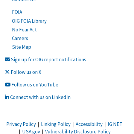
FOIA
OIG FOIA Library
No Fear Act
Careers
Site Map
Sign up for OIG report notifications
Follow us on X
Follow us on YouTube
Connect with us on LinkedIn
Privacy Policy
|
Linking Policy
|
Accessibility
|
IG NET
|
USA.gov
|
Vulnerability Disclosure Policy