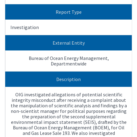
Report Type
Investigation
External Entity
Bureau of Ocean Energy Management,
Departmentwide
Description
OIG investigated allegations of potential scientific
integrity misconduct after receiving a complaint about
the manipulation of scientific analysis and findings by a
non-scientist manager for political purposes regarding
the preparation of the second supplemental
environmental impact statement (SEIS), drafted by the
Bureau of Ocean Energy Management (BOEM), for Oil
and Gas Lease Sale 193. We also investigated