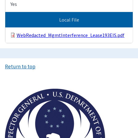
Yes
Local File
WebRedacted_MgmtInterference_Lease193EIS.pdf
Return to top
Image