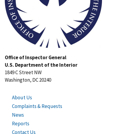
Office of Inspector General
U.S. Department of the Interior
1849 C Street NW
Washington, DC 20240
About Us
Complaints & Requests
News
Reports
Contact Us