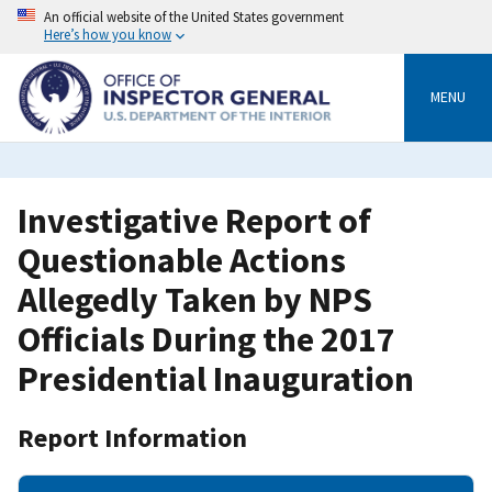
Skip
An official website of the United States government
to
Here’s how you know
main
content
MENU
Investigative Report of
Questionable Actions
Allegedly Taken by NPS
Officials During the 2017
Presidential Inauguration
Report Information