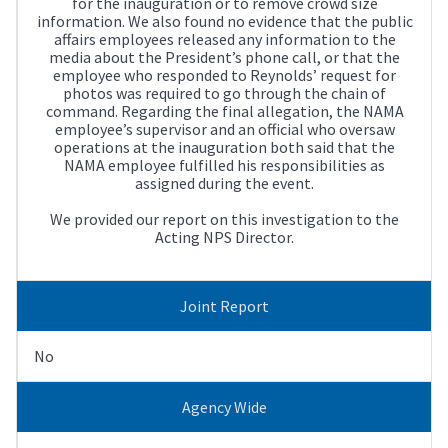
for the inauguration or to remove crowd size
information. We also found no evidence that the public
affairs employees released any information to the
media about the President’s phone call, or that the
employee who responded to Reynolds’ request for
photos was required to go through the chain of
command. Regarding the final allegation, the NAMA
employee’s supervisor and an official who oversaw
operations at the inauguration both said that the
NAMA employee fulfilled his responsibilities as
assigned during the event.
We provided our report on this investigation to the
Acting NPS Director.
Joint Report
No
Agency Wide