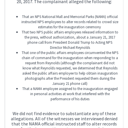
20, 2017. The complainant alleged the following:
That an NPS National Mall and Memorial Parks (NAMA) official
instructed NPS employees to alter records related to crowd size
estimates for the inauguration ceremony
That two NPS public affairs employees released information to
the press, without authorization, about a January 21, 2017
phone call from President Donald Trump to Acting NPS
Director Michael Reynolds
That one of the public affairs employees circumvented the NPS
chain of command for the inauguration when responding to a
request from Reynolds (although the complainant did not
know what Reynolds requested, we determined that Reynolds
asked the public affairs employee to help obtain inauguration
photographs after the President requested them during the
January 21 phone call)
That a NAMA employee assigned to the inauguration engaged
in personal activities at work that interfered with the
performance of his duties
We did not find evidence to substantiate any of these
allegations. All of the witnesses we interviewed denied
that the NAMA official instructed staff to alter records