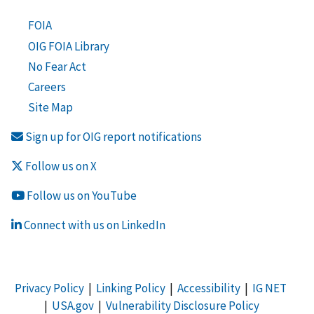
FOIA
OIG FOIA Library
No Fear Act
Careers
Site Map
Sign up for OIG report notifications
Follow us on X
Follow us on YouTube
Connect with us on LinkedIn
Privacy Policy
|
Linking Policy
|
Accessibility
|
IG NET
|
USA.gov
|
Vulnerability Disclosure Policy