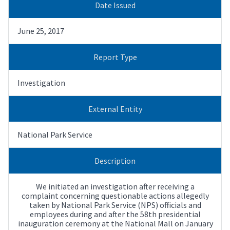
Date Issued
June 25, 2017
Report Type
Investigation
External Entity
National Park Service
Description
We initiated an investigation after receiving a
complaint concerning questionable actions allegedly
taken by National Park Service (NPS) officials and
employees during and after the 58th presidential
inauguration ceremony at the National Mall on January