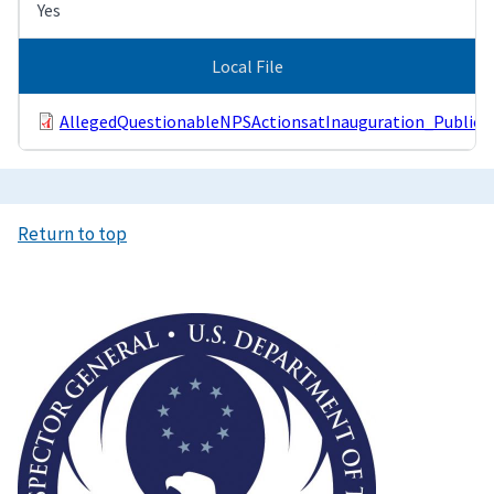
Yes
Local File
AllegedQuestionableNPSActionsatInauguration_Public.p
Return to top
Image