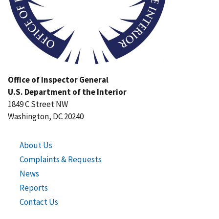
Office of Inspector General
U.S. Department of the Interior
1849 C Street NW
Washington, DC 20240
About Us
Complaints & Requests
News
Reports
Contact Us