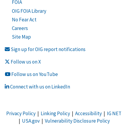
FOIA
OIG FOIA Library
No Fear Act
Careers
Site Map
Sign up for OIG report notifications
Follow us on X
Follow us on YouTube
Connect with us on LinkedIn
Privacy Policy
|
Linking Policy
|
Accessibility
|
IG NET
|
USA.gov
|
Vulnerability Disclosure Policy