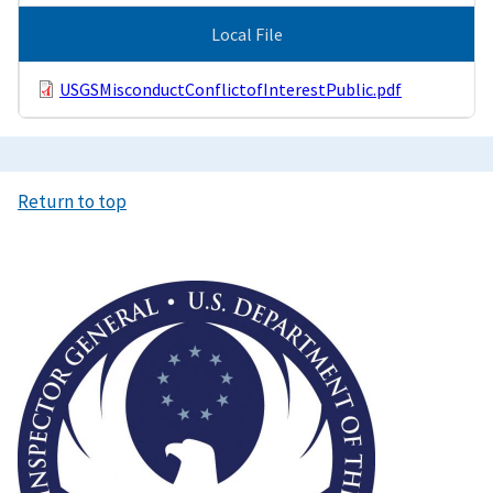
Local File
USGSMisconductConflictofInterestPublic.pdf
Return to top
Image