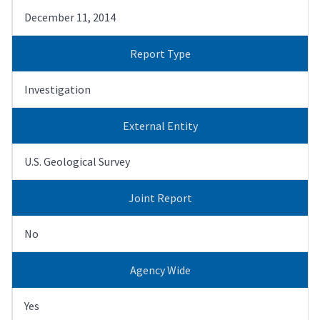
December 11, 2014
Report Type
Investigation
External Entity
U.S. Geological Survey
Joint Report
No
Agency Wide
Yes