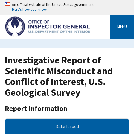
Skip
An official website of the United States government
to
Here’s how you know
main
content
MENU
Investigative Report of
Scientific Misconduct and
Conflict of Interest, U.S.
Geological Survey
Report Information
Date Issued