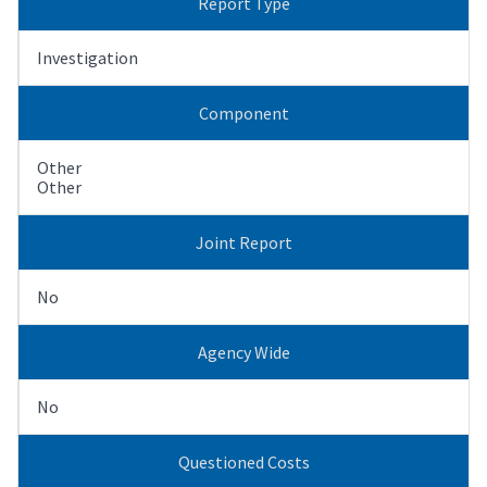
Report Type
Investigation
Component
Other
Other
Joint Report
No
Agency Wide
No
Questioned Costs