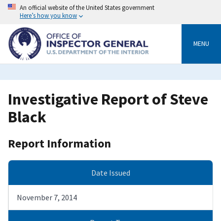
Skip
An official website of the United States government
to
Here’s how you know
main
content
MENU
Investigative Report of Steve
Black
Report Information
Date Issued
November 7, 2014