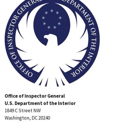
Office of Inspector General
U.S. Department of the Interior
1849 C Street NW
Washington, DC 20240