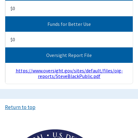
$0
Funds for Better Use
$0
Oversight Report File
https://www.oversight.gov/sites/default/files/oig-
reports/SteveBlackPublic.pdf
Return to top
Image