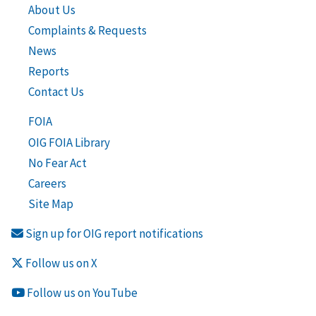
About Us
Complaints & Requests
News
Reports
Contact Us
FOIA
OIG FOIA Library
No Fear Act
Careers
Site Map
Sign up for OIG report notifications
Follow us on X
Follow us on YouTube