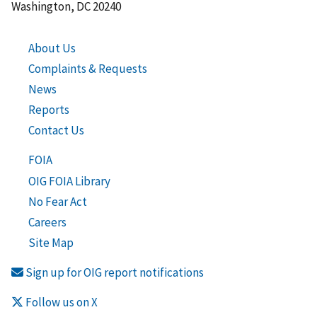
Washington, DC 20240
About Us
Complaints & Requests
News
Reports
Contact Us
FOIA
OIG FOIA Library
No Fear Act
Careers
Site Map
Sign up for OIG report notifications
Follow us on X