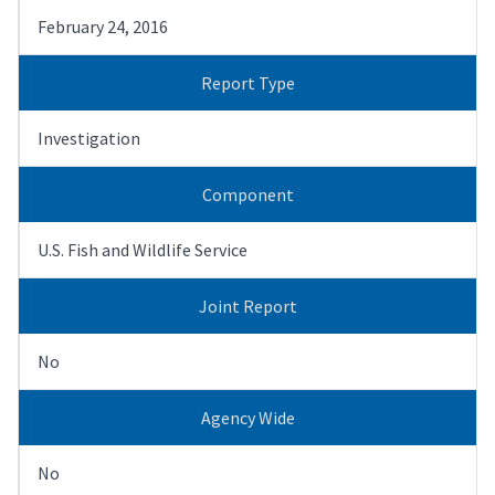
February 24, 2016
Report Type
Investigation
Component
U.S. Fish and Wildlife Service
Joint Report
No
Agency Wide
No