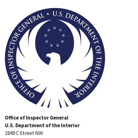
Image
Office of Inspector General
U.S. Department of the Interior
1849 C Street NW