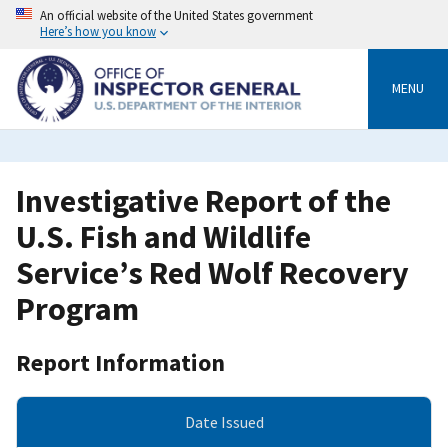
Skip
An official website of the United States government
to
Here’s how you know
main
content
MENU
Investigative Report of the
U.S. Fish and Wildlife
Service’s Red Wolf Recovery
Program
Report Information
Date Issued