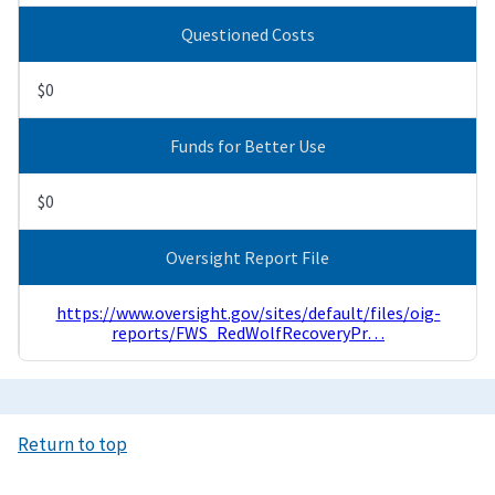
Questioned Costs
$0
Funds for Better Use
$0
Oversight Report File
https://www.oversight.gov/sites/default/files/oig-
reports/FWS_RedWolfRecoveryPr…
Return to top