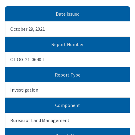
Date Issued
October 29, 2021
Report Number
OI-OG-21-0640-I
Report Type
Investigation
Component
Bureau of Land Management