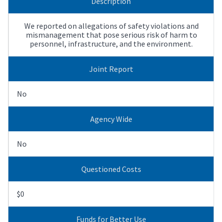
Description
We reported on allegations of safety violations and
mismanagement that pose serious risk of harm to
personnel, infrastructure, and the environment.
Joint Report
No
Agency Wide
No
Questioned Costs
$0
Funds for Better Use