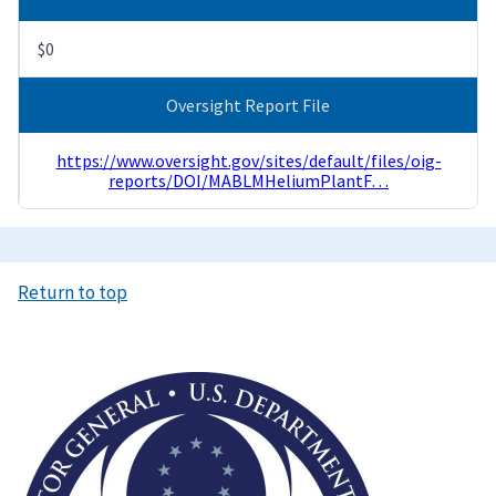
$0
Oversight Report File
https://www.oversight.gov/sites/default/files/oig-
reports/DOI/MABLMHeliumPlantF…
Return to top
Image