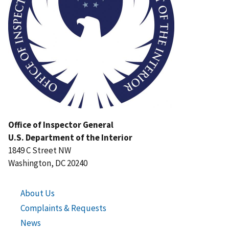
Office of Inspector General
U.S. Department of the Interior
1849 C Street NW
Washington, DC 20240
About Us
Complaints & Requests
News