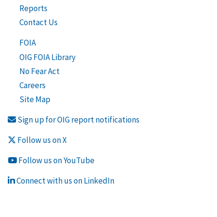
Reports
Contact Us
FOIA
OIG FOIA Library
No Fear Act
Careers
Site Map
Sign up for OIG report notifications
Follow us on X
Follow us on YouTube
Connect with us on LinkedIn