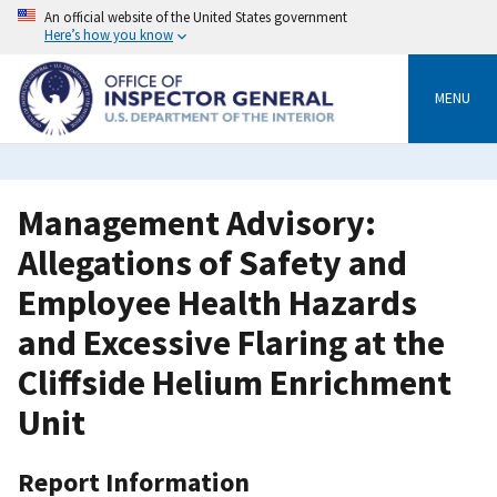
Skip
An official website of the United States government
to
Here’s how you know
main
content
MENU
Management Advisory:
Allegations of Safety and
Employee Health Hazards
and Excessive Flaring at the
Cliffside Helium Enrichment
Unit
Report Information