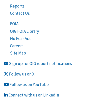
Reports
Contact Us
FOIA
OIG FOIA Library
No Fear Act
Careers
Site Map
Sign up for OIG report notifications
Follow us on X
Follow us on YouTube
Connect with us on LinkedIn