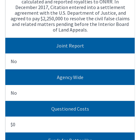
calculated and reported royalties to ONRR. In
December 2017, Citation entered into a settlement
agreement with the U.S. Department of Justice, and
agreed to pay $2,250,000 to resolve the civil false claims
and related matters pending before the Interior Board
of Land Appeals.
Joint Report
No
Agency Wide
No
Questioned Costs
$0