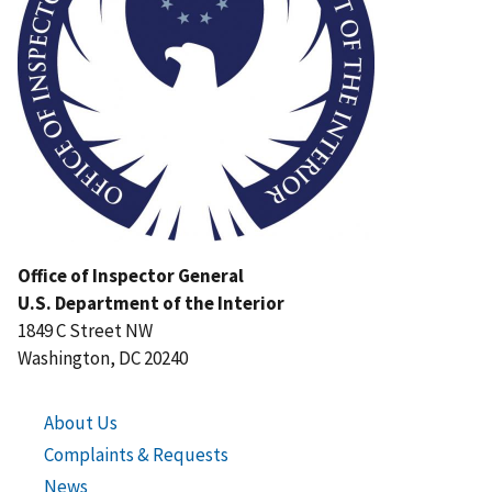
Office of Inspector General
U.S. Department of the Interior
1849 C Street NW
Washington, DC 20240
About Us
Complaints & Requests
News