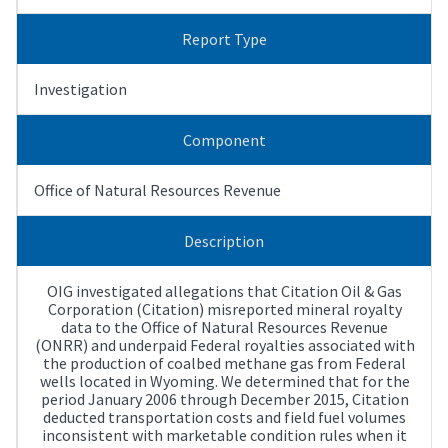
Report Type
Investigation
Component
Office of Natural Resources Revenue
Description
OIG investigated allegations that Citation Oil & Gas
Corporation (Citation) misreported mineral royalty
data to the Office of Natural Resources Revenue
(ONRR) and underpaid Federal royalties associated with
the production of coalbed methane gas from Federal
wells located in Wyoming. We determined that for the
period January 2006 through December 2015, Citation
deducted transportation costs and field fuel volumes
inconsistent with marketable condition rules when it