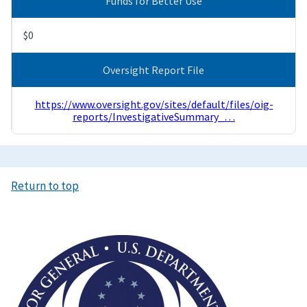
Funds for Better Use
$0
Oversight Report File
https://www.oversight.gov/sites/default/files/oig-
reports/InvestigativeSummary_…
Return to top
Image