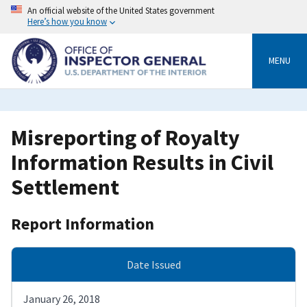
Skip
An official website of the United States government
to
Here’s how you know
main
content
MENU
Misreporting of Royalty
Information Results in Civil
Settlement
Report Information
Date Issued
January 26, 2018