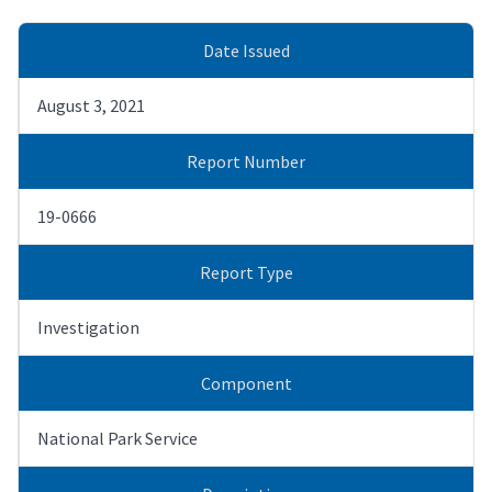
Date Issued
August 3, 2021
Report Number
19-0666
Report Type
Investigation
Component
National Park Service