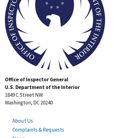
Office of Inspector General
U.S. Department of the Interior
1849 C Street NW
Washington, DC 20240
About Us
Complaints & Requests