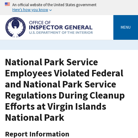
Skip
An official website of the United States government
to
Here’s how you know
main
content
MENU
National Park Service
Employees Violated Federal
and National Park Service
Regulations During Cleanup
Efforts at Virgin Islands
National Park
Report Information