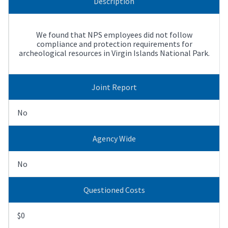
Description
We found that NPS employees did not follow
compliance and protection requirements for
archeological resources in Virgin Islands National Park.
Joint Report
No
Agency Wide
No
Questioned Costs
$0