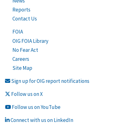
News
Reports
Contact Us
FOIA
OIG FOIA Library
No Fear Act
Careers
Site Map
Sign up for OIG report notifications
Follow us on X
Follow us on YouTube
Connect with us on LinkedIn