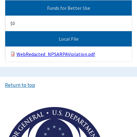
Funds for Better Use
$0
Local File
WebRedacted_NPSARPAViolation.pdf
Return to top
Image