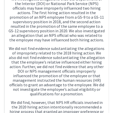
the Interior (DOI) or National Park Service (NPS)
officials may have improperly influenced two hiring
actions. The first hiring action resulted in the
promotion of an NPS employee from a GS-9 to a GS-11
supervisory position in 2018, and the second action
resulted in the promotion of the same employee to a
GS-12 supervisory position in 2020. We also investigated
an allegation that an NPS official who was related to
the employee may have influenced both hiring actions.
We did not find evidence substantiating the allegations
of impropriety related to the 2018 hiring action. We
also did not find evidence substantiating the allegation
that the employee’s relative influenced either hiring
action. Further, we did not find evidence that any other
DOI or NPS management officials improperly
influenced the promotion of the employee or that
management instructed the human resources (HR)
officials to grant an advantage to the employee. We did
not investigate the employee’s actual eligibility or
qualifications for a promotion.
We did find, however, that NPS HR officials involved in
the 2020 hiring action intentionally recommended a
hiring process that granted an improper preference or