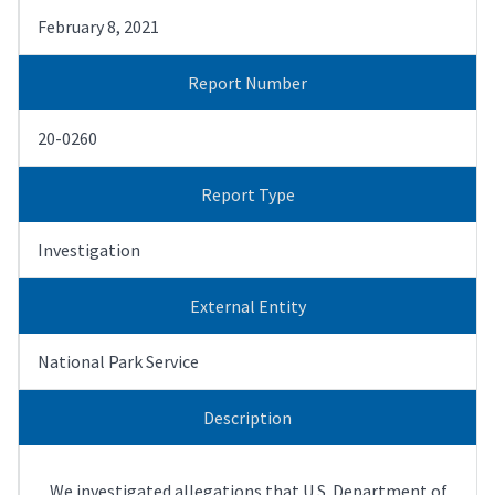
February 8, 2021
Report Number
20-0260
Report Type
Investigation
External Entity
National Park Service
Description
We investigated allegations that U.S. Department of