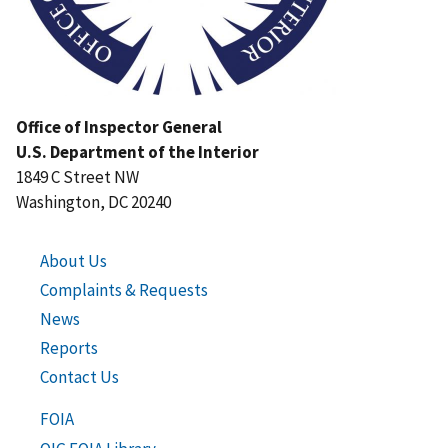
Office of Inspector General
U.S. Department of the Interior
1849 C Street NW
Washington, DC 20240
About Us
Complaints & Requests
News
Reports
Contact Us
FOIA