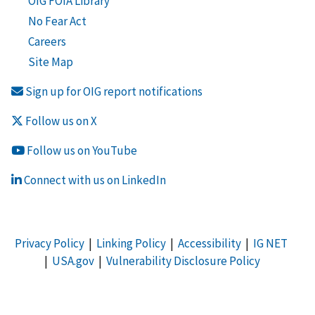
OIG FOIA Library
No Fear Act
Careers
Site Map
Sign up for OIG report notifications
Follow us on X
Follow us on YouTube
Connect with us on LinkedIn
Privacy Policy
|
Linking Policy
|
Accessibility
|
IG NET
|
USA.gov
|
Vulnerability Disclosure Policy