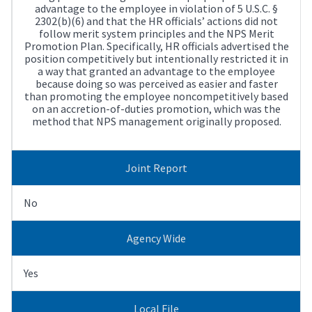
advantage to the employee in violation of 5 U.S.C. §
2302(b)(6) and that the HR officials’ actions did not
follow merit system principles and the NPS Merit
Promotion Plan. Specifically, HR officials advertised the
position competitively but intentionally restricted it in
a way that granted an advantage to the employee
because doing so was perceived as easier and faster
than promoting the employee noncompetitively based
on an accretion-of-duties promotion, which was the
method that NPS management originally proposed.
Joint Report
No
Agency Wide
Yes
Local File