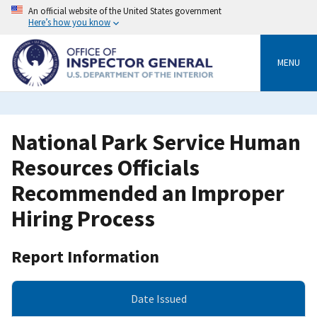
Skip
An official website of the United States government
to
Here’s how you know
main
content
MENU
National Park Service Human
Resources Officials
Recommended an Improper
Hiring Process
Report Information
Date Issued