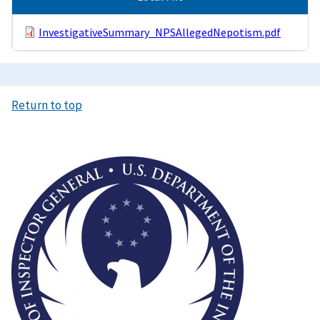
InvestigativeSummary_NPSAllegedNepotism.pdf
Return to top
Image