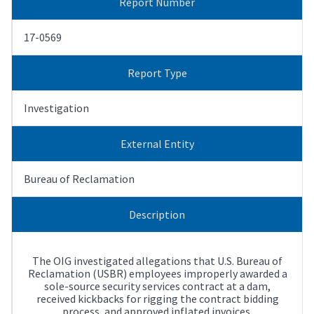
Report Number
17-0569
Report Type
Investigation
External Entity
Bureau of Reclamation
Description
The OIG investigated allegations that U.S. Bureau of
Reclamation (USBR) employees improperly awarded a
sole-source security services contract at a dam,
received kickbacks for rigging the contract bidding
process, and approved inflated invoices.