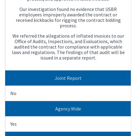
Our investigation found no evidence that USBR
employees improperly awarded the contract or
received kickbacks for rigging the contract bidding
process.
We referred the allegations of inflated invoices to our
Office of Audits, Inspections, and Evaluations, which
audited the contract for compliance with applicable
laws and regulations. The findings of that audit will be
issued in a separate report.
Joint Report
No
Agency Wide
Yes