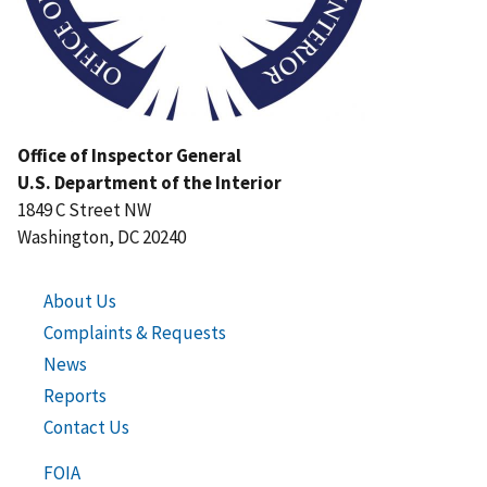
Office of Inspector General
U.S. Department of the Interior
1849 C Street NW
Washington, DC 20240
About Us
Complaints & Requests
News
Reports
Contact Us
FOIA