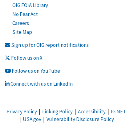
OIG FOIA Library
No Fear Act
Careers
Site Map
Sign up for OIG report notifications
Follow us on X
Follow us on YouTube
Connect with us on LinkedIn
Privacy Policy
|
Linking Policy
|
Accessibility
|
IG NET
|
USA.gov
|
Vulnerability Disclosure Policy