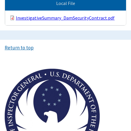
Local File
InvestigativeSummary_DamSecurityContract.pdf
Return to top
Image