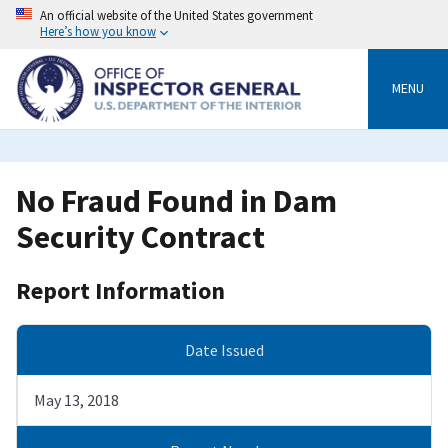
Skip
An official website of the United States government
to
Here’s how you know
main
content
MENU
No Fraud Found in Dam
Security Contract
Report Information
Date Issued
May 13, 2018