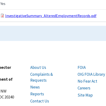
Yes
InvestigativeSummary_AlteredEmploymentRecords.pdf
spector
About Us
FOIA
Complaints &
OIG FOIA Library
ment of
Requests
No Fear Act
News
Careers
t NW
Reports
Site Map
DC 20240
Contact Us