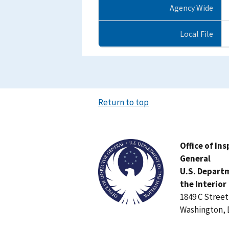
Agency Wide
Local File
Return to top
Image
Office of In
General
U.S. Depart
the Interior
1849 C Stree
Washington, 