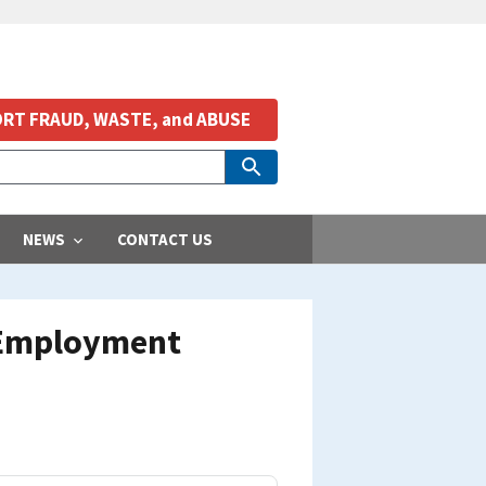
RT FRAUD, WASTE, and ABUSE
NEWS
CONTACT US
 Employment