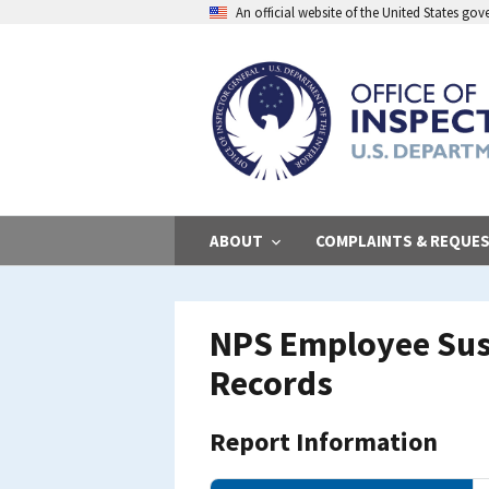
Skip
An official website of the United States go
to
main
content
ABOUT
COMPLAINTS & REQUE
NPS Employee Sus
Records
Report Information