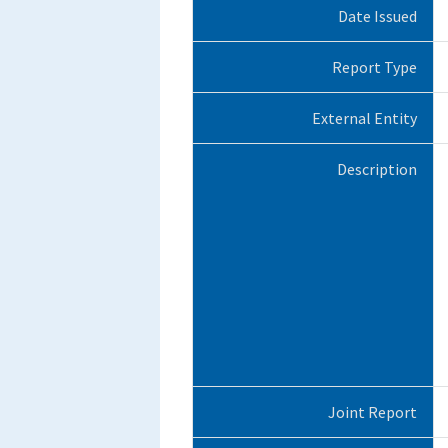
Date Issued
Report Type
External Entity
Description
Joint Report