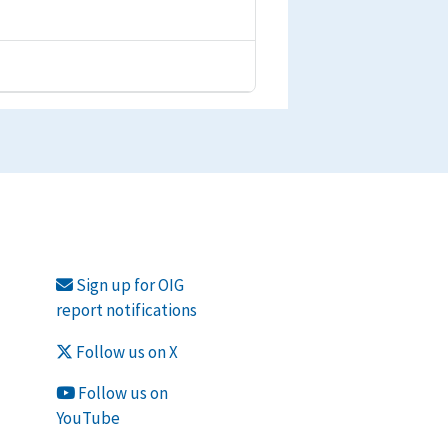
Sign up for OIG
report notifications
Follow us on X
Follow us on
YouTube