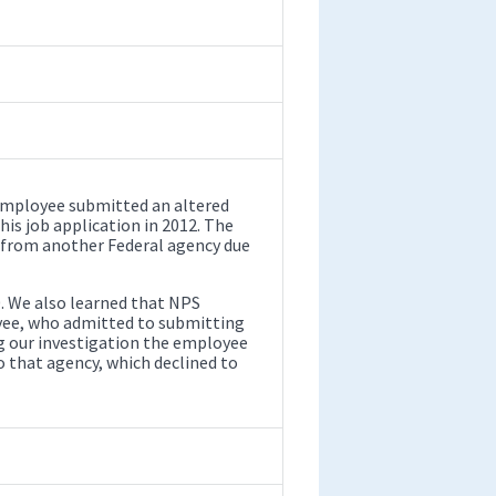
 employee submitted an altered
his job application in 2012. The
 from another Federal agency due
. We also learned that NPS
yee, who admitted to submitting
g our investigation the employee
o that agency, which declined to