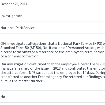
October 29, 2017
Investigation
National Park Service
OIG investigated allegations that a National Park Service (NPS)
Standard Form 50 (SF-50), Notification of Personnel Action, with 
altered form omitted a reference to the employee’s termination
to a criminal conviction.
Our investigation confirmed that the employee altered the SF-50
managers learned of the issue in 2013 and confronted the emplo
the altered form. NPS suspended the employee for 14 days. Durin
transferred to another Federal agency. We referred our findings t
pursue the matter further.
No