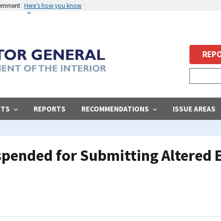
vernment
Here’s how you know
REPO
STS
REPORTS
RECOMMENDATIONS
ISSUE AREAS
pended for Submitting Altered