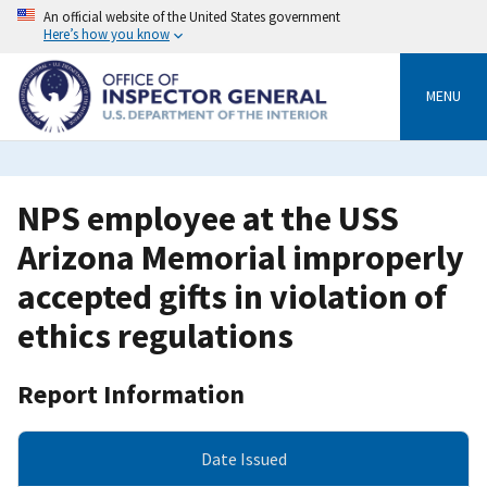
Skip
An official website of the United States government
to
Here’s how you know
main
content
MENU
NPS employee at the USS
Arizona Memorial improperly
accepted gifts in violation of
ethics regulations
Report Information
Date Issued