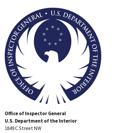
Image
Office of Inspector General
U.S. Department of the Interior
1849 C Street NW