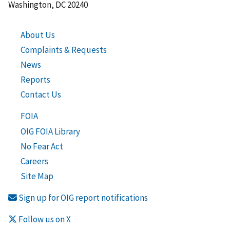
Washington, DC 20240
About Us
Complaints & Requests
News
Reports
Contact Us
FOIA
OIG FOIA Library
No Fear Act
Careers
Site Map
Sign up for OIG report notifications
Follow us on X