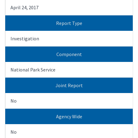
April 24, 2017
Report Type
Investigation
Component
National Park Service
Joint Report
No
Agency Wide
No