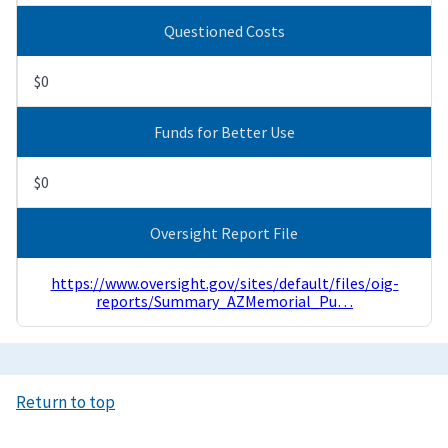
Questioned Costs
$0
Funds for Better Use
$0
Oversight Report File
https://www.oversight.gov/sites/default/files/oig-
reports/Summary_AZMemorial_Pu…
Return to top