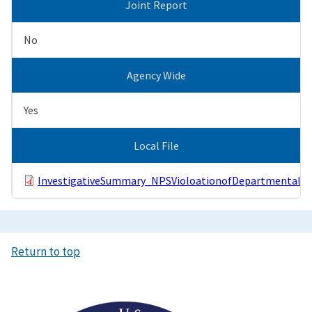
Joint Report
No
Agency Wide
Yes
Local File
InvestigativeSummary_NPSVioloationofDepartmentalPol
Return to top
Image