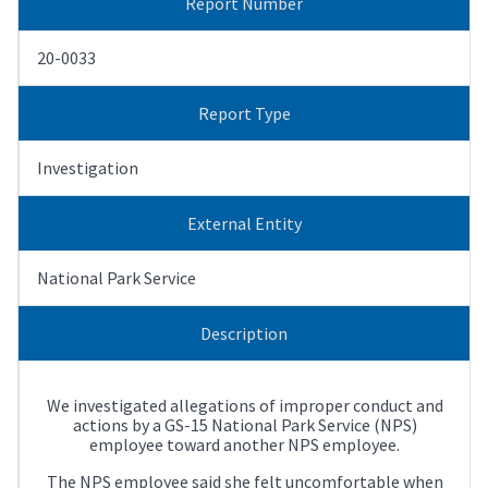
Report Number
20-0033
Report Type
Investigation
External Entity
National Park Service
Description
We investigated allegations of improper conduct and
actions by a GS-15 National Park Service (NPS)
employee toward another NPS employee.
The NPS employee said she felt uncomfortable when