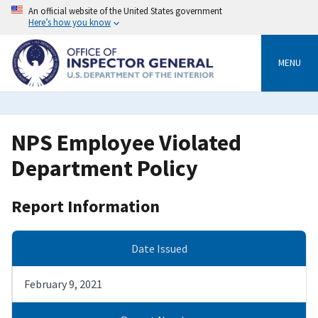
Skip
An official website of the United States government
to
Here’s how you know
main
content
MENU
NPS Employee Violated
Department Policy
Report Information
Date Issued
February 9, 2021