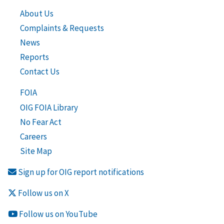
About Us
Complaints & Requests
News
Reports
Contact Us
FOIA
OIG FOIA Library
No Fear Act
Careers
Site Map
Sign up for OIG report notifications
Follow us on X
Follow us on YouTube