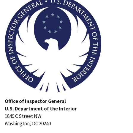
Office of Inspector General
U.S. Department of the Interior
1849 C Street NW
Washington, DC 20240