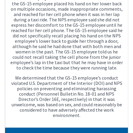
the GS-15 employee placed his hand on her lower back
on multiple occasions, made inappropriate comments,
and reached for her cell phone when it was in her lap
during a taxi ride. The NPS employee said she did not
express her discomfort to the GS-15 employee until he
reached for her cell phone. The GS-15 employee said he
did not specifically recall placing his hand on the NPS
employee’s lower back to guide her through a door,
although he said he had done that with both men and
women in the past. The GS-15 employee told us he
could not recall taking the cell phone from the junior
employee’s lap in the taxi but that he may have in order
to check the time because they were running late.
We determined that the GS-15 employee’s conduct
violated U.S. Department of the Interior (DOI) and NPS
policies on preventing and eliminating harassing
conduct (Personnel Bulletin No. 18-01 and NPS
Director’s Order 16E, respectively) in that it was
unwelcome, was based on sex, and could reasonably be
considered to have adversely affected the work
environment.