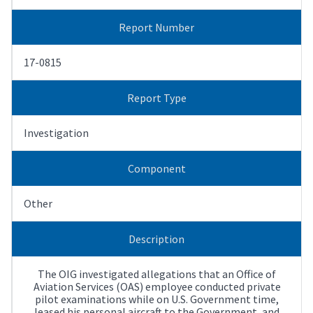
Report Number
17-0815
Report Type
Investigation
Component
Other
Description
The OIG investigated allegations that an Office of
Aviation Services (OAS) employee conducted private
pilot examinations while on U.S. Government time,
leased his personal aircraft to the Government, and