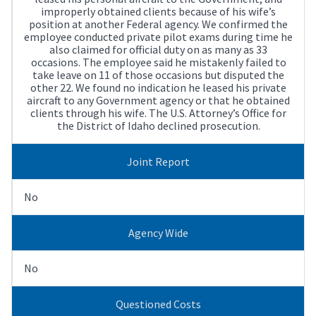
improperly obtained clients because of his wife’s
position at another Federal agency. We confirmed the
employee conducted private pilot exams during time he
also claimed for official duty on as many as 33
occasions. The employee said he mistakenly failed to
take leave on 11 of those occasions but disputed the
other 22. We found no indication he leased his private
aircraft to any Government agency or that he obtained
clients through his wife. The U.S. Attorney’s Office for
the District of Idaho declined prosecution.
Joint Report
No
Agency Wide
No
Questioned Costs