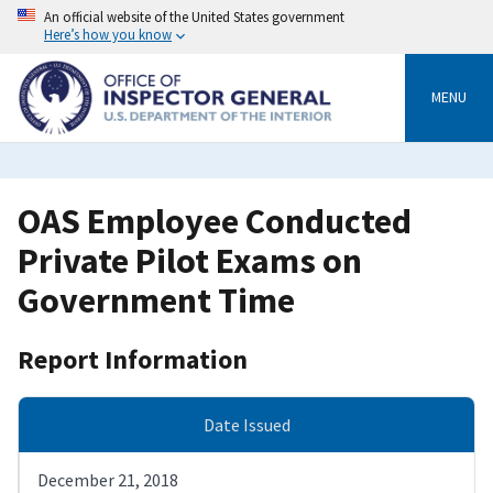
Skip
An official website of the United States government
to
Here’s how you know
main
content
MENU
OAS Employee Conducted
Private Pilot Exams on
Government Time
Report Information
Date Issued
December 21, 2018