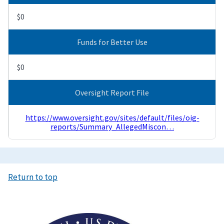
$0
Funds for Better Use
$0
Oversight Report File
https://www.oversight.gov/sites/default/files/oig-
reports/Summary_AllegedMiscon…
Return to top
Image