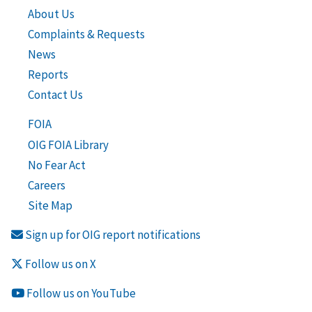
About Us
Complaints & Requests
News
Reports
Contact Us
FOIA
OIG FOIA Library
No Fear Act
Careers
Site Map
Sign up for OIG report notifications
Follow us on X
Follow us on YouTube