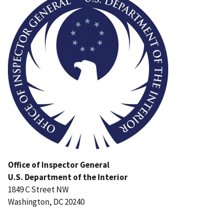
Office of Inspector General
U.S. Department of the Interior
1849 C Street NW
Washington, DC 20240