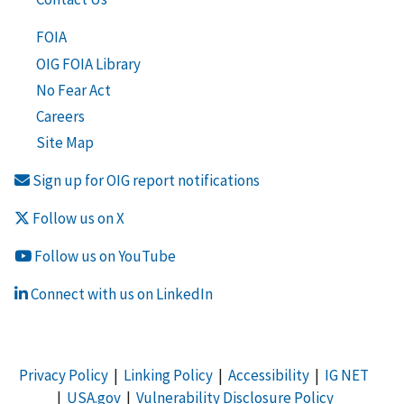
FOIA
OIG FOIA Library
No Fear Act
Careers
Site Map
Sign up for OIG report notifications
Follow us on X
Follow us on YouTube
Connect with us on LinkedIn
Privacy Policy
|
Linking Policy
|
Accessibility
|
IG NET
|
USA.gov
|
Vulnerability Disclosure Policy