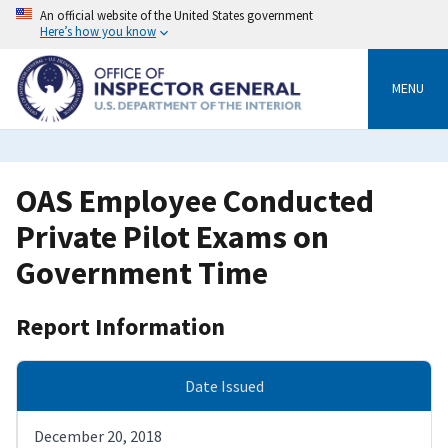
Skip
An official website of the United States government
to
Here’s how you know
main
content
MENU
OAS Employee Conducted
Private Pilot Exams on
Government Time
Report Information
Date Issued
December 20, 2018