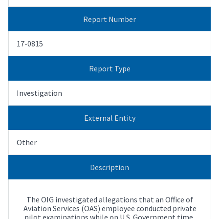
Report Number
17-0815
Report Type
Investigation
External Entity
Other
Description
The OIG investigated allegations that an Office of
Aviation Services (OAS) employee conducted private
pilot examinations while on U.S. Government time,