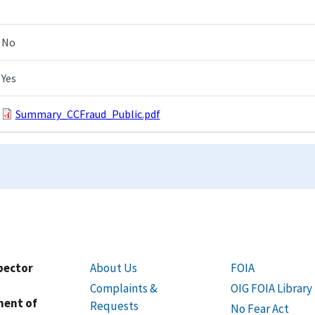
No
Yes
Summary_CCFraud_Public.pdf
spector
About Us
FOIA
Complaints &
OIG FOIA Library
ment of
Requests
No Fear Act