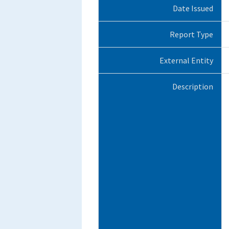
Date Issued
Report Type
External Entity
Description