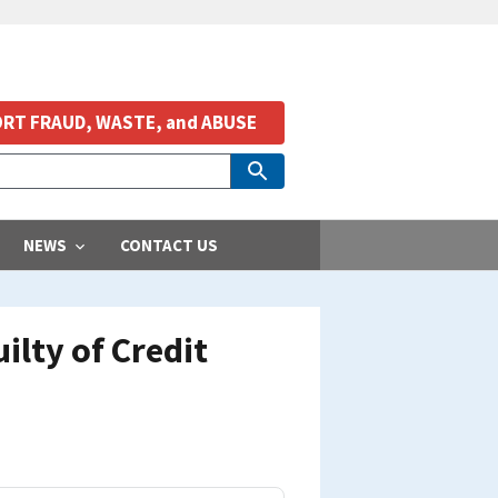
RT FRAUD, WASTE, and ABUSE
NEWS
CONTACT US
ilty of Credit