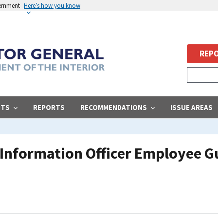
vernment
Here’s how you know
REPO
STS
REPORTS
RECOMMENDATIONS
ISSUE AREAS
f Information Officer Employee Gu