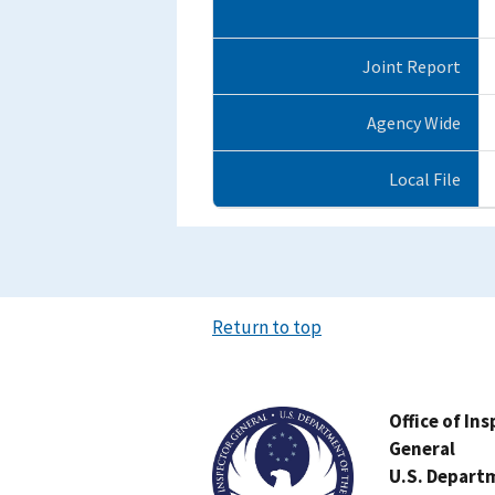
Joint Report
Agency Wide
Local File
Return to top
Image
Office of In
General
U.S. Depart