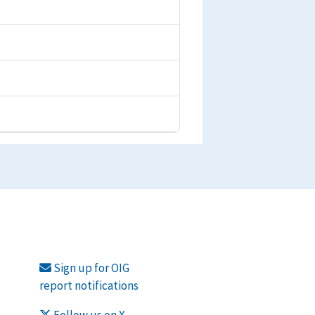
Sign up for OIG
report notifications
Follow us on X