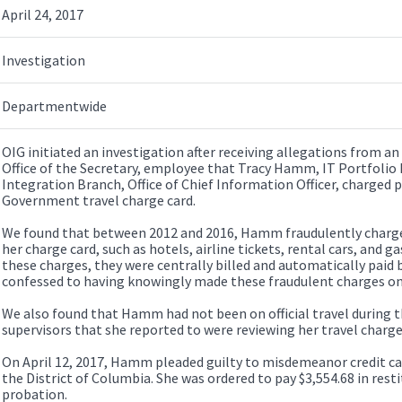
April 24, 2017
Investigation
Departmentwide
OIG initiated an investigation after receiving allegations from a
Office of the Secretary, employee that Tracy Hamm, IT Portfolio
Integration Branch, Office of Chief Information Officer, charged 
Government travel charge card.
We found that between 2012 and 2016, Hamm fraudulently charged
her charge card, such as hotels, airline tickets, rental cars, and g
these charges, they were centrally billed and automatically pa
confessed to having knowingly made these fraudulent charges on 
We also found that Hamm had not been on official travel during t
supervisors that she reported to were reviewing her travel charge
On April 12, 2017, Hamm pleaded guilty to misdemeanor credit car
the District of Columbia. She was ordered to pay $3,554.68 in resti
probation.