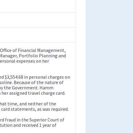
n Office of Financial Management,
 Manager, Portfolio Planning and
personal expenses on her
 $3,554.68 in personal charges on
asoline. Because of the nature of
id by the Government. Hamm
her assigned travel charge card.
hat time, and neither of the
 card statements, as was required.
d fraud in the Superior Court of
tution and received 1 year of