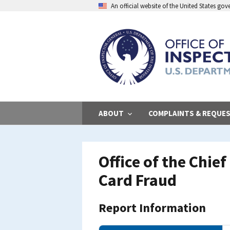
Skip
An official website of the United States go
to
main
content
ABOUT
COMPLAINTS & REQUE
Office of the Chie
Card Fraud
Report Information