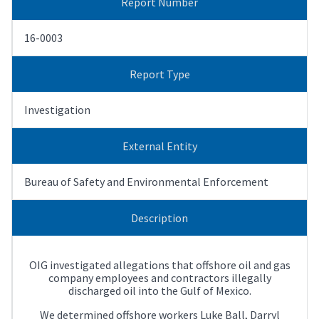
Report Number
16-0003
Report Type
Investigation
External Entity
Bureau of Safety and Environmental Enforcement
Description
OIG investigated allegations that offshore oil and gas
company employees and contractors illegally
discharged oil into the Gulf of Mexico.
We determined offshore workers Luke Ball, Darryl