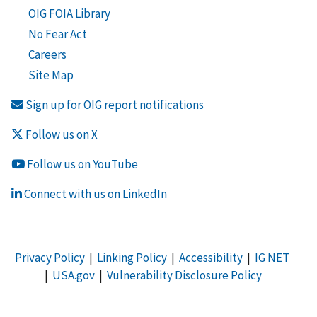
OIG FOIA Library
No Fear Act
Careers
Site Map
Sign up for OIG report notifications
Follow us on X
Follow us on YouTube
Connect with us on LinkedIn
Privacy Policy
|
Linking Policy
|
Accessibility
|
IG NET
|
USA.gov
|
Vulnerability Disclosure Policy