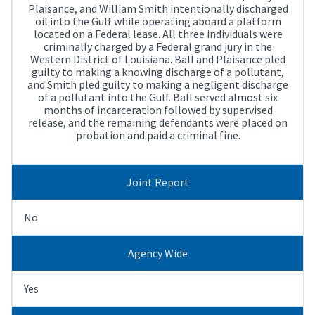
Plaisance, and William Smith intentionally discharged
oil into the Gulf while operating aboard a platform
located on a Federal lease. All three individuals were
criminally charged by a Federal grand jury in the
Western District of Louisiana. Ball and Plaisance pled
guilty to making a knowing discharge of a pollutant,
and Smith pled guilty to making a negligent discharge
of a pollutant into the Gulf. Ball served almost six
months of incarceration followed by supervised
release, and the remaining defendants were placed on
probation and paid a criminal fine.
Joint Report
No
Agency Wide
Yes