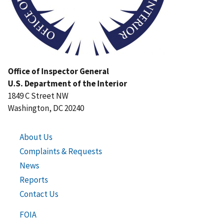
Office of Inspector General
U.S. Department of the Interior
1849 C Street NW
Washington, DC 20240
About Us
Complaints & Requests
News
Reports
Contact Us
FOIA