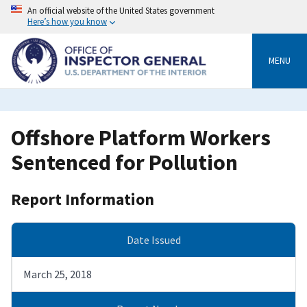
Skip
An official website of the United States government
to
Here’s how you know
main
content
MENU
Offshore Platform Workers
Sentenced for Pollution
Report Information
Date Issued
March 25, 2018