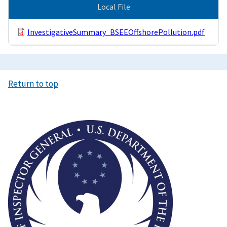
Local File
InvestigativeSummary_BSEEOffshorePollution.pdf
Return to top
Image