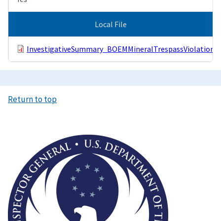
Local File
InvestigativeSummary_BOEMMineralTrespassViolations.
Return to top
Image