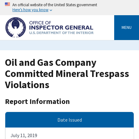
Skip
An official website of the United States government
to
Here’s how you know
main
content
MENU
Oil and Gas Company
Committed Mineral Trespass
Violations
Report Information
Date Issued
July 11, 2019