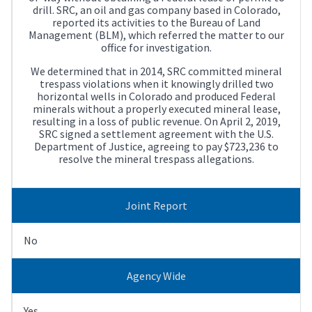
drill. SRC, an oil and gas company based in Colorado,
reported its activities to the Bureau of Land
Management (BLM), which referred the matter to our
office for investigation.
We determined that in 2014, SRC committed mineral
trespass violations when it knowingly drilled two
horizontal wells in Colorado and produced Federal
minerals without a properly executed mineral lease,
resulting in a loss of public revenue. On April 2, 2019,
SRC signed a settlement agreement with the U.S.
Department of Justice, agreeing to pay $723,236 to
resolve the mineral trespass allegations.
Joint Report
No
Agency Wide
Yes