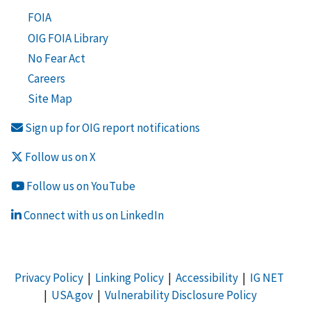
FOIA
OIG FOIA Library
No Fear Act
Careers
Site Map
Sign up for OIG report notifications
Follow us on X
Follow us on YouTube
Connect with us on LinkedIn
Privacy Policy
|
Linking Policy
|
Accessibility
|
IG NET
|
USA.gov
|
Vulnerability Disclosure Policy