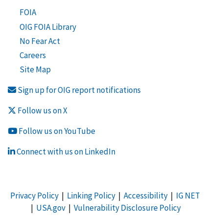
FOIA
OIG FOIA Library
No Fear Act
Careers
Site Map
Sign up for OIG report notifications
Follow us on X
Follow us on YouTube
Connect with us on LinkedIn
Privacy Policy
|
Linking Policy
|
Accessibility
|
IG NET
|
USA.gov
|
Vulnerability Disclosure Policy