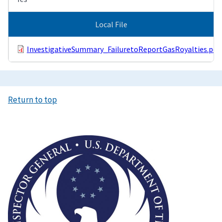
Local File
InvestigativeSummary_FailuretoReportGasRoyalties.pdf
Return to top
Image