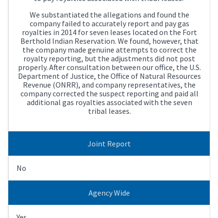
We substantiated the allegations and found the
company failed to accurately report and pay gas
royalties in 2014 for seven leases located on the Fort
Berthold Indian Reservation. We found, however, that
the company made genuine attempts to correct the
royalty reporting, but the adjustments did not post
properly. After consultation between our office, the U.S.
Department of Justice, the Office of Natural Resources
Revenue (ONRR), and company representatives, the
company corrected the suspect reporting and paid all
additional gas royalties associated with the seven
tribal leases.
Joint Report
No
Agency Wide
Yes