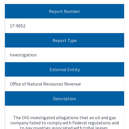
Report Number
17-0652
Report Type
Investigation
External Entity
Office of Natural Resources Revenue
Description
The OIG investigated allegations that an oil and gas
company failed to comply with Federal regulations and
to pay royalties associated with tribal leases.