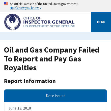
Skip
An official website of the United States government
to
Here’s how you know
main
content
MENU
Oil and Gas Company Failed
To Report and Pay Gas
Royalties
Report Information
Date Issued
June 13, 2018