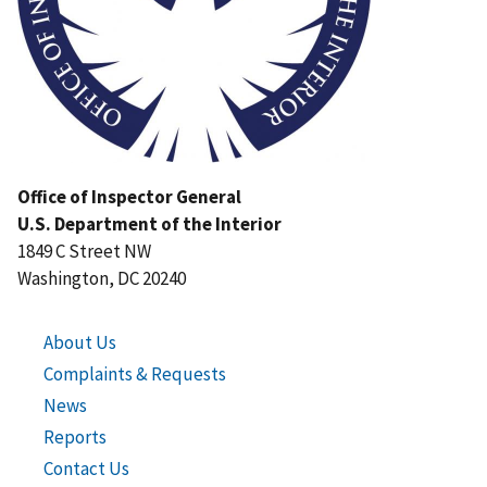
Office of Inspector General
U.S. Department of the Interior
1849 C Street NW
Washington, DC 20240
About Us
Complaints & Requests
News
Reports
Contact Us