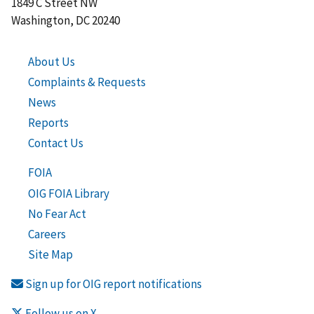
1849 C Street NW
Washington, DC 20240
About Us
Complaints & Requests
News
Reports
Contact Us
FOIA
OIG FOIA Library
No Fear Act
Careers
Site Map
Sign up for OIG report notifications
Follow us on X