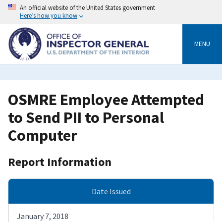
Skip
An official website of the United States government
to
Here’s how you know
main
content
MENU
OSMRE Employee Attempted
to Send PII to Personal
Computer
Report Information
Date Issued
January 7, 2018