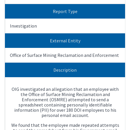
Report Type
Investigation
External Entity
Office of Surface Mining Reclamation and Enforcement
Description
OIG investigated an allegation that an employee with
the Office of Surface Mining Reclamation and
Enforcement (OSMRE) attempted to send a
spreadsheet containing personally identifiable
information (PII) for over 180 DOI employees to his
personal email account.
We found that the employee made repeated attempts