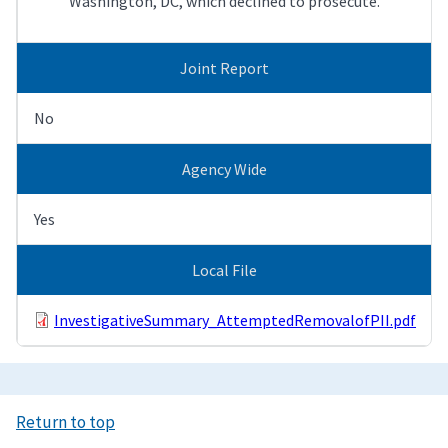
Washington, DC, which declined to prosecute.
Joint Report
No
Agency Wide
Yes
Local File
InvestigativeSummary_AttemptedRemovalofPII.pdf
Return to top