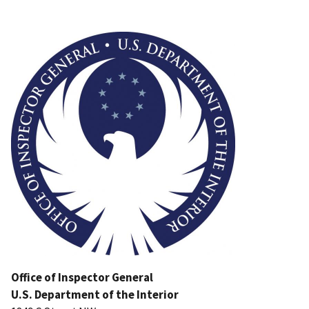
Image
Office of Inspector General
U.S. Department of the Interior