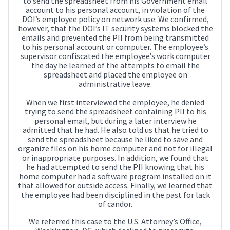
to send the spreadsheet from his Government email
account to his personal account, in violation of the
DOI’s employee policy on network use. We confirmed,
however, that the DOI’s IT security systems blocked the
emails and prevented the PII from being transmitted
to his personal account or computer. The employee’s
supervisor confiscated the employee’s work computer
the day he learned of the attempts to email the
spreadsheet and placed the employee on
administrative leave.
When we first interviewed the employee, he denied
trying to send the spreadsheet containing PII to his
personal email, but during a later interview he
admitted that he had. He also told us that he tried to
send the spreadsheet because he liked to save and
organize files on his home computer and not for illegal
or inappropriate purposes. In addition, we found that
he had attempted to send the PII knowing that his
home computer had a software program installed on it
that allowed for outside access. Finally, we learned that
the employee had been disciplined in the past for lack
of candor.
We referred this case to the U.S. Attorney’s Office,