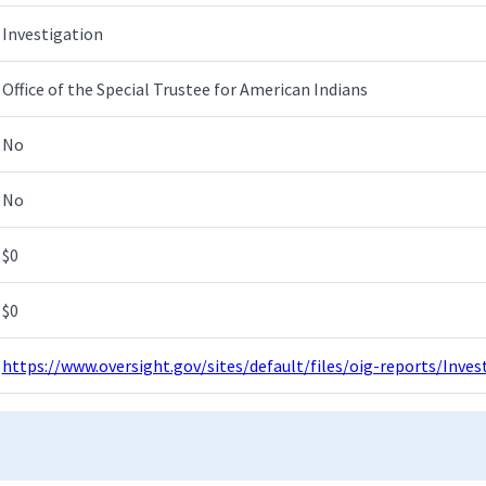
Investigation
Office of the Special Trustee for American Indians
No
No
$0
$0
https://www.oversight.gov/sites/default/files/oig-reports/Inv