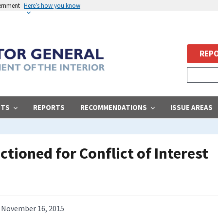
vernment
Here’s how you know
REPO
STS
REPORTS
RECOMMENDATIONS
ISSUE AREAS
tioned for Conflict of Interest
November 16, 2015