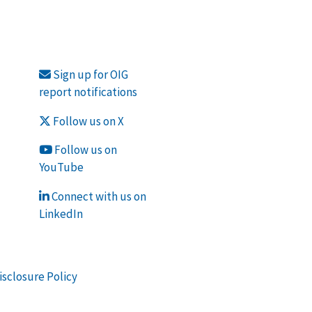
Sign up for OIG
report notifications
Follow us on X
Follow us on
YouTube
Connect with us on
LinkedIn
isclosure Policy