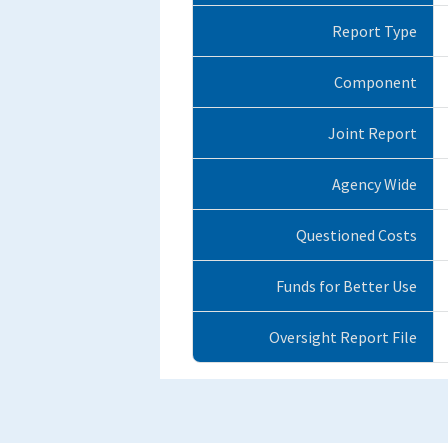
Report Type
Component
Joint Report
Agency Wide
Questioned Costs
Funds for Better Use
Oversight Report File