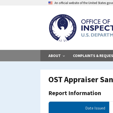
Skip
An official website of the United States go
to
main
content
ABOUT
COMPLAINTS & REQUE
OST Appraiser Sanc
Report Information
Date Issued