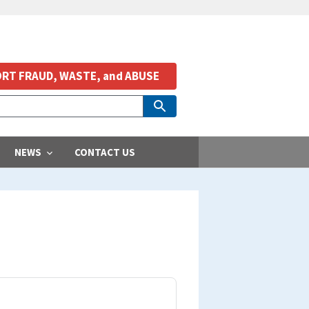
RT FRAUD, WASTE, and ABUSE
NEWS
CONTACT US