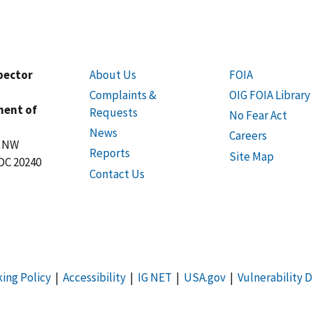
spector
About Us
FOIA
Complaints &
OIG FOIA Library
ment of
Requests
No Fear Act
News
Careers
t NW
Reports
Site Map
DC 20240
Contact Us
king Policy
|
Accessibility
|
IG NET
|
USA.gov
|
Vulnerability D