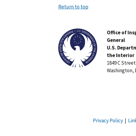
Return to top
Image
Office of In
General
U.S. Depart
the Interior
1849 C Stree
Washington, 
Privacy Policy
|
Lin