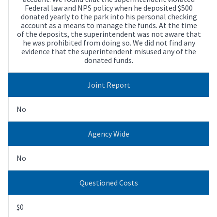
Federal law and NPS policy when he deposited $500
donated yearly to the park into his personal checking
account as a means to manage the funds. At the time
of the deposits, the superintendent was not aware that
he was prohibited from doing so. We did not find any
evidence that the superintendent misused any of the
donated funds.
Joint Report
No
Agency Wide
No
Questioned Costs
$0