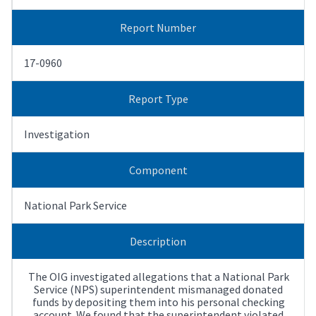
Report Number
17-0960
Report Type
Investigation
Component
National Park Service
Description
The OIG investigated allegations that a National Park
Service (NPS) superintendent mismanaged donated
funds by depositing them into his personal checking
account. We found that the superintendent violated