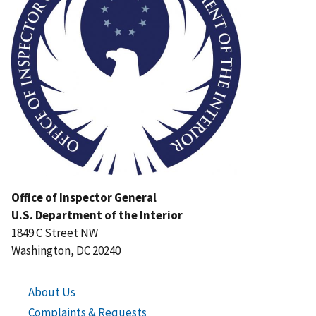
Office of Inspector General
U.S. Department of the Interior
1849 C Street NW
Washington, DC 20240
About Us
Complaints & Requests