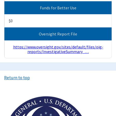
Funds for Better Use
$0
Oversight Report File
https://www.oversight.gov/sites/default/files/oig-
reports/InvestigativeSummary_…
Return to top
Image