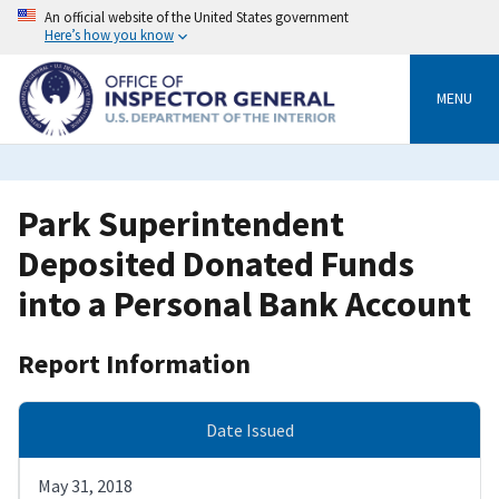
Skip
An official website of the United States government
to
Here’s how you know
main
content
MENU
Park Superintendent
Deposited Donated Funds
into a Personal Bank Account
Report Information
Date Issued
May 31, 2018