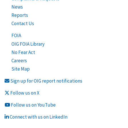
News
Reports
Contact Us
FOIA
OIG FOIA Library
No Fear Act
Careers
Site Map
Sign up for OIG report notifications
Follow us on X
Follow us on YouTube
Connect with us on LinkedIn