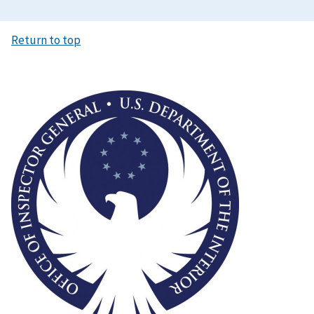
Return to top
Image