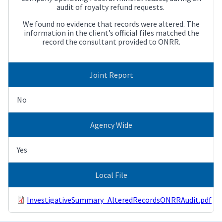
audit of royalty refund requests.
We found no evidence that records were altered. The
information in the client’s official files matched the
record the consultant provided to ONRR.
Joint Report
No
Agency Wide
Yes
Local File
InvestigativeSummary_AlteredRecordsONRRAudit.pdf