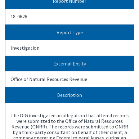
Report Number
18-0626
Report Type
Investigation
External Entity
Office of Natural Resources Revenue
Description
The OIG investigated an allegation that altered records
were submitted to the Office of Natural Resources
Revenue (ONRR). The records were submitted to ONRR
by a third-party consultant on behalf of their client, a
company operating Federal mineral leases, during an