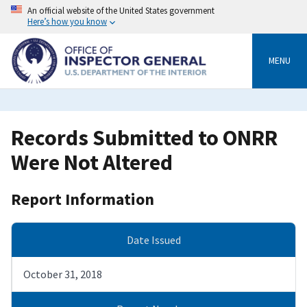
Skip
An official website of the United States government
to
Here’s how you know
main
content
MENU
Records Submitted to ONRR
Were Not Altered
Report Information
Date Issued
October 31, 2018