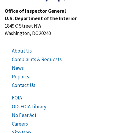
Office of Inspector General
U.S. Department of the Interior
1849 C Street NW
Washington, DC 20240
About Us
Complaints & Requests
News
Reports
Contact Us
FOIA
OIG FOIA Library
No Fear Act
Careers
Site Map