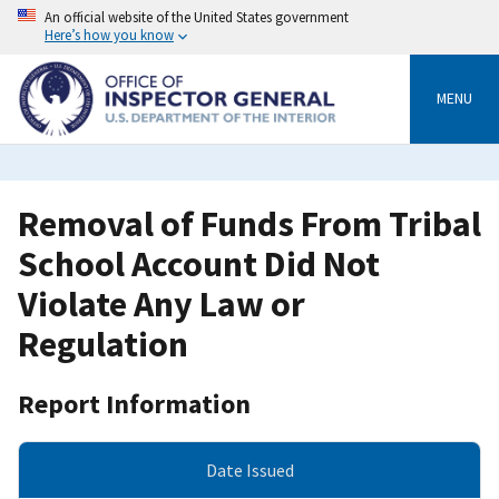
Skip
An official website of the United States government
to
Here’s how you know
main
content
MENU
Removal of Funds From Tribal
School Account Did Not
Violate Any Law or
Regulation
Report Information
Date Issued