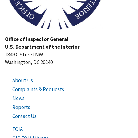
Office of Inspector General
U.S. Department of the Interior
1849 C Street NW
Washington, DC 20240
About Us
Complaints & Requests
News
Reports
Contact Us
FOIA