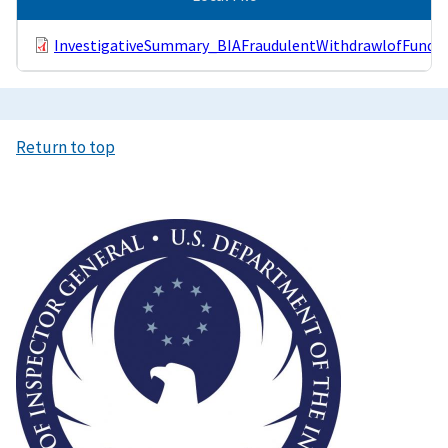
InvestigativeSummary_BIAFraudulentWithdrawlofFunds.
Return to top
Image