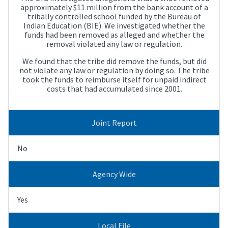
approximately $11 million from the bank account of a
tribally controlled school funded by the Bureau of
Indian Education (BIE). We investigated whether the
funds had been removed as alleged and whether the
removal violated any law or regulation.
We found that the tribe did remove the funds, but did
not violate any law or regulation by doing so. The tribe
took the funds to reimburse itself for unpaid indirect
costs that had accumulated since 2001.
Joint Report
No
Agency Wide
Yes
Local File