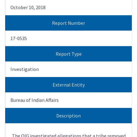
October 10, 2018
Report Number
17-0535
Report Type
Investigation
External Entity
Bureau of Indian Affairs
Description
The OIG investigated allegations that a tribe removed