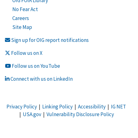
OIG FOIA Library
No Fear Act
Careers
Site Map
Sign up for OIG report notifications
Follow us on X
Follow us on YouTube
Connect with us on LinkedIn
Privacy Policy
|
Linking Policy
|
Accessibility
|
IG NET
|
USA.gov
|
Vulnerability Disclosure Policy