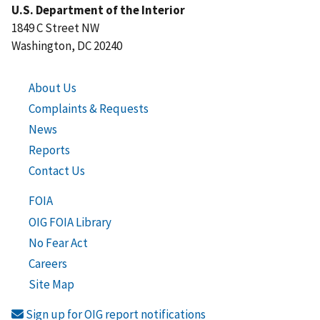
U.S. Department of the Interior
1849 C Street NW
Washington, DC 20240
About Us
Complaints & Requests
News
Reports
Contact Us
FOIA
OIG FOIA Library
No Fear Act
Careers
Site Map
Sign up for OIG report notifications