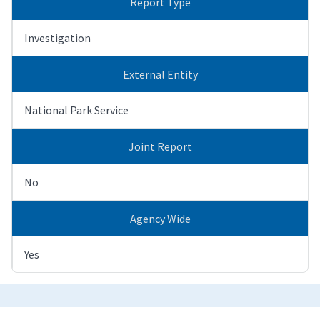
Report Type
Investigation
External Entity
National Park Service
Joint Report
No
Agency Wide
Yes