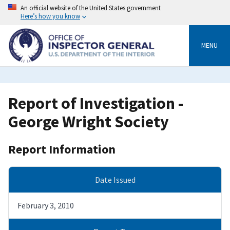
Skip
An official website of the United States government
to
Here’s how you know
main
content
MENU
Report of Investigation -
George Wright Society
Report Information
Date Issued
February 3, 2010