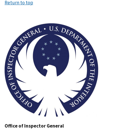
Return to top
Image
Office of Inspector General