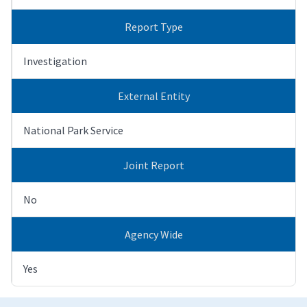
Report Type
Investigation
External Entity
National Park Service
Joint Report
No
Agency Wide
Yes