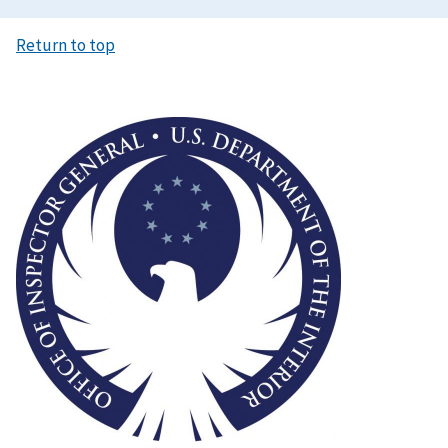
Return to top
Image