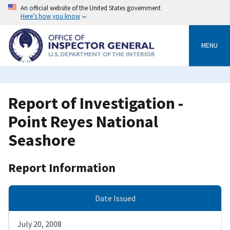
Skip
An official website of the United States government
to
Here’s how you know
main
content
MENU
Report of Investigation -
Point Reyes National
Seashore
Report Information
Date Issued
July 20, 2008