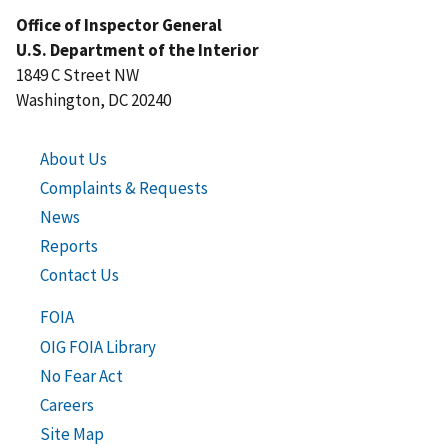
Office of Inspector General
U.S. Department of the Interior
1849 C Street NW
Washington, DC 20240
About Us
Complaints & Requests
News
Reports
Contact Us
FOIA
OIG FOIA Library
No Fear Act
Careers
Site Map