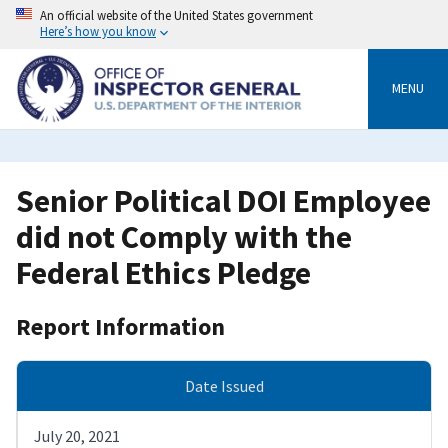
Skip
An official website of the United States government
to
Here’s how you know
main
content
MENU
Senior Political DOI Employee
did not Comply with the
Federal Ethics Pledge
Report Information
Date Issued
July 20, 2021