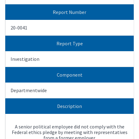
Report Number
20-0041
Report Type
Investigation
Component
Departmentwide
Description
A senior political employee did not comply with the
Federal ethics pledge by meeting with representatives
from a former employer.