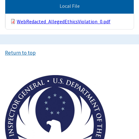
Local File
WebRedacted_AllegedEthicsViolation_0.pdf
Return to top
Image