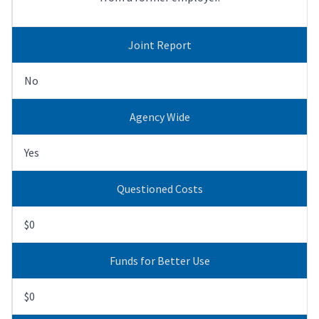
Joint Report
No
Agency Wide
Yes
Questioned Costs
$0
Funds for Better Use
$0