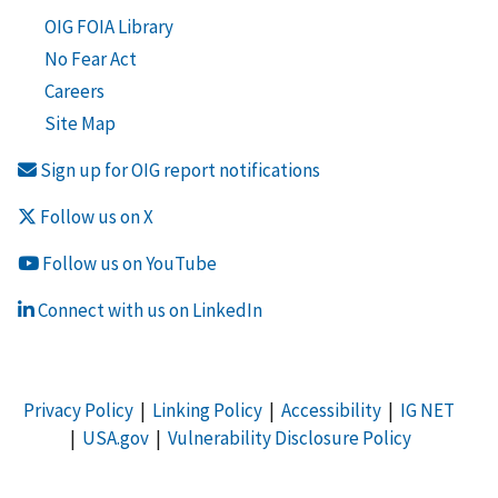
OIG FOIA Library
No Fear Act
Careers
Site Map
Sign up for OIG report notifications
Follow us on X
Follow us on YouTube
Connect with us on LinkedIn
Privacy Policy
|
Linking Policy
|
Accessibility
|
IG NET
|
USA.gov
|
Vulnerability Disclosure Policy