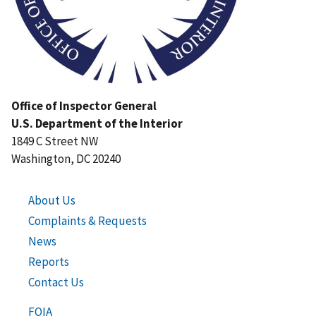
Office of Inspector General
U.S. Department of the Interior
1849 C Street NW
Washington, DC 20240
About Us
Complaints & Requests
News
Reports
Contact Us
FOIA