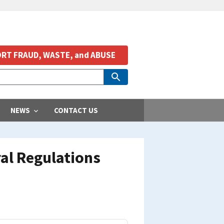
RT FRAUD, WASTE, and ABUSE
NEWS
CONTACT US
al Regulations