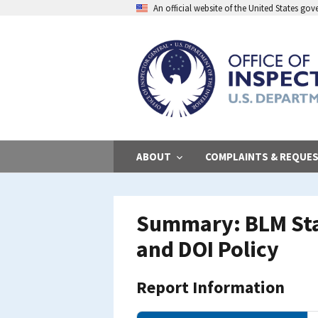
Skip
An official website of the United States go
to
main
content
ABOUT
COMPLAINTS & REQUE
Summary: BLM Stat
and DOI Policy
Report Information