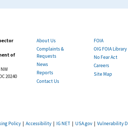
spector
About Us
FOIA
Complaints &
OIG FOIA Library
ment of
Requests
No Fear Act
News
Careers
t NW
Reports
Site Map
DC 20240
Contact Us
king Policy
|
Accessibility
|
IG NET
|
USA.gov
|
Vulnerability D