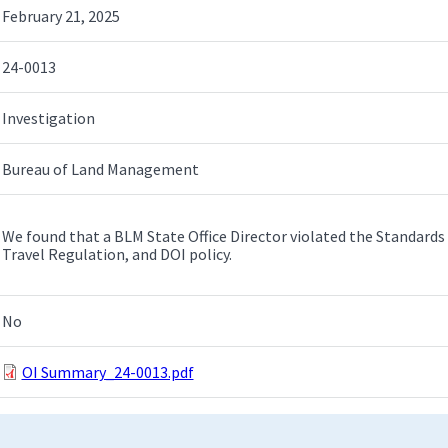
February 21, 2025
24-0013
Investigation
Bureau of Land Management
We found that a BLM State Office Director violated the Standards 
Travel Regulation, and DOI policy.
No
OI Summary_24-0013.pdf