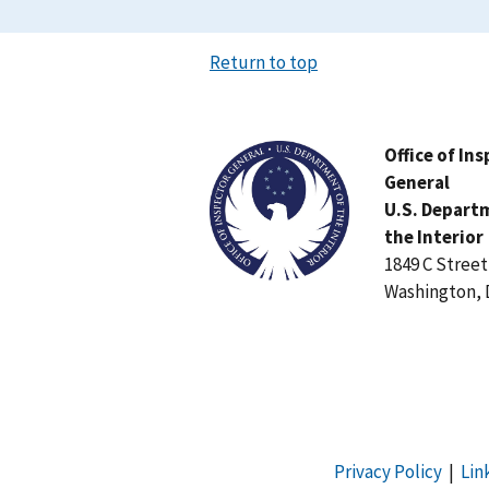
Return to top
Image
Office of In
General
U.S. Depart
the Interior
1849 C Stree
Washington, 
Privacy Policy
|
Lin