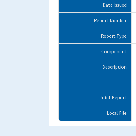
Date Issued
Report Number
Report Type
Component
Description
Joint Report
Local File