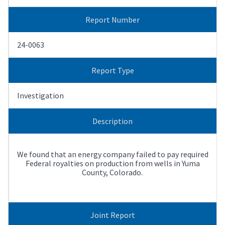
Report Number
24-0063
Report Type
Investigation
Description
We found that an energy company failed to pay required
Federal royalties on production from wells in Yuma
County, Colorado.
Joint Report