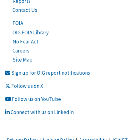
Reports
Contact Us
FOIA
OIG FOIA Library
No Fear Act
Careers
Site Map
Sign up for OIG report notifications
Follow us on X
Follow us on YouTube
Connect with us on LinkedIn