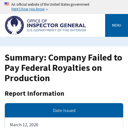
Skip
An official website of the United States government
to
Here’s how you know
main
content
MENU
Summary: Company Failed to
Pay Federal Royalties on
Production
Report Information
Date Issued
March 12, 2026