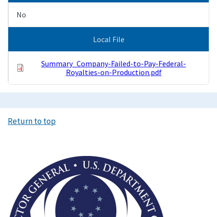
No
Local File
Summary_Company-Failed-to-Pay-Federal-
Royalties-on-Production.pdf
Return to top
Image