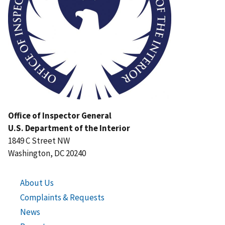
Office of Inspector General
U.S. Department of the Interior
1849 C Street NW
Washington, DC 20240
About Us
Complaints & Requests
News