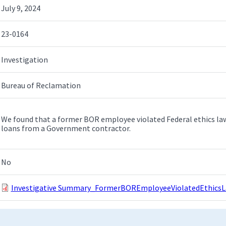
July 9, 2024
23-0164
Investigation
Bureau of Reclamation
We found that a former BOR employee violated Federal ethics laws
loans from a Government contractor.
No
Investigative Summary_FormerBOREmployeeViolatedEthicsL