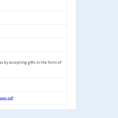
 by accepting gifts in the form of
aws.pdf