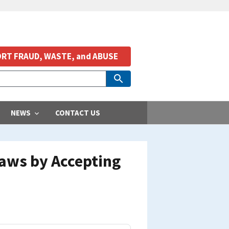
RT FRAUD, WASTE, and ABUSE
NEWS
CONTACT US
aws by Accepting