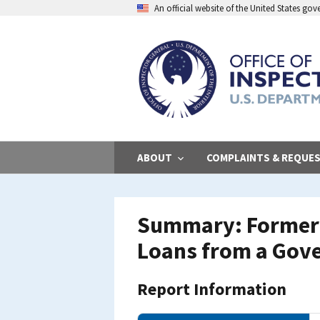
Skip
An official website of the United States go
to
main
content
ABOUT
COMPLAINTS & REQUE
Summary: Former 
Loans from a Gov
Report Information