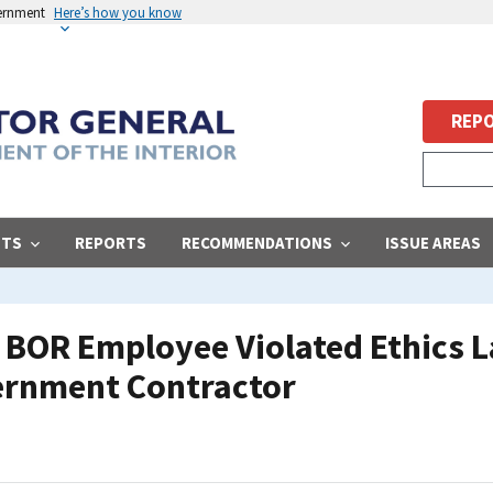
vernment
Here’s how you know
REPO
STS
REPORTS
RECOMMENDATIONS
ISSUE AREAS
BOR Employee Violated Ethics L
ernment Contractor