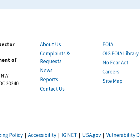
spector
About Us
FOIA
Complaints &
OIG FOIA Library
ment of
Requests
No Fear Act
News
Careers
t NW
Reports
Site Map
DC 20240
Contact Us
king Policy
|
Accessibility
|
IG NET
|
USA.gov
|
Vulnerability D