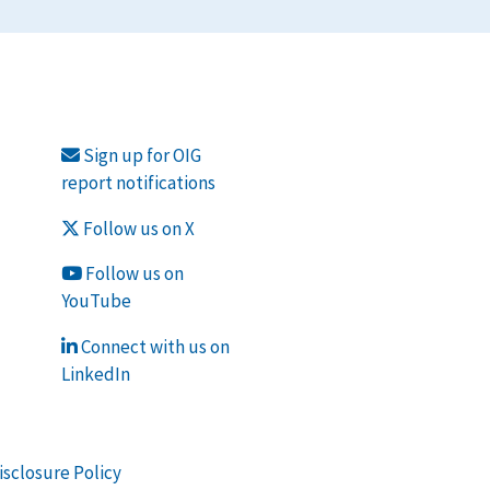
Sign up for OIG
report notifications
Follow us on X
Follow us on
YouTube
Connect with us on
LinkedIn
isclosure Policy