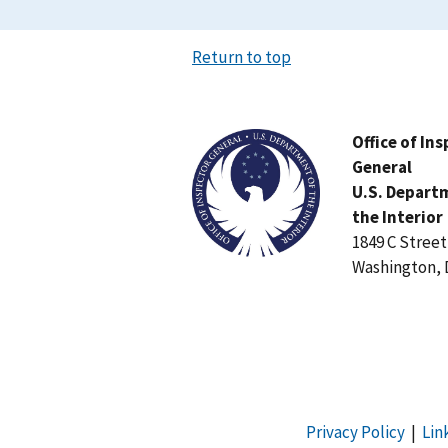
Return to top
Image
Office of In
General
U.S. Depart
the Interior
1849 C Stree
Washington, 
Privacy Policy
|
Lin