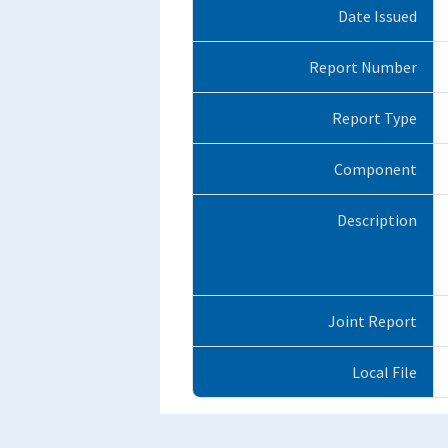
Date Issued
Report Number
Report Type
Component
Description
Joint Report
Local File