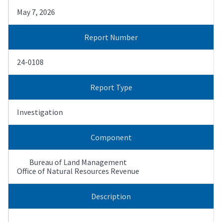
May 7, 2026
Report Number
24-0108
Report Type
Investigation
Component
Bureau of Land Management
Office of Natural Resources Revenue
Description