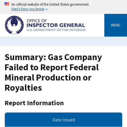
Skip
An official website of the United States government
to
Here’s how you know
main
content
MENU
Summary: Gas Company
Failed to Report Federal
Mineral Production or
Royalties
Report Information
Date Issued