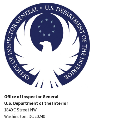
Image
Office of Inspector General
U.S. Department of the Interior
1849 C Street NW
Washington, DC 20240