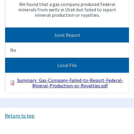
We found that a gas company produced Federal
minerals from wells in Utah but failed to report
mineral production or royalties.
Joint Report
No
Local File
Summary_Gas-Company-Failed-to-Report-Federal-
Mineral-Production-or-Royalties.pdf
Return to top