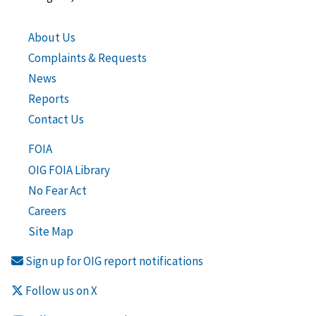
About Us
Complaints & Requests
News
Reports
Contact Us
FOIA
OIG FOIA Library
No Fear Act
Careers
Site Map
Sign up for OIG report notifications
Follow us on X