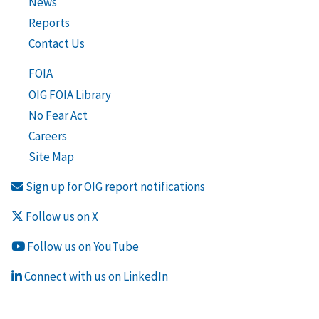
News
Reports
Contact Us
FOIA
OIG FOIA Library
No Fear Act
Careers
Site Map
Sign up for OIG report notifications
Follow us on X
Follow us on YouTube
Connect with us on LinkedIn