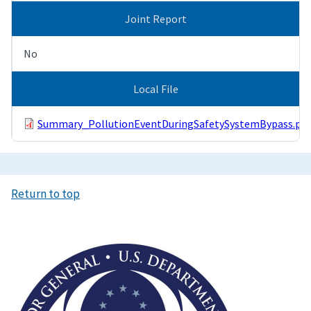
Joint Report
No
Local File
Summary_PollutionEventDuringSafetySystemBypass.pdf
Return to top
Image