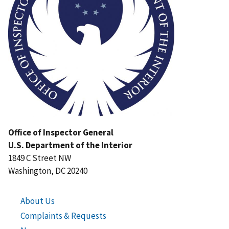
Office of Inspector General
U.S. Department of the Interior
1849 C Street NW
Washington, DC 20240
About Us
Complaints & Requests