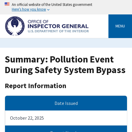
Skip
An official website of the United States government
to
Here’s how you know
main
content
MENU
Summary: Pollution Event
During Safety System Bypass
Report Information
Date Issued
October 22, 2025