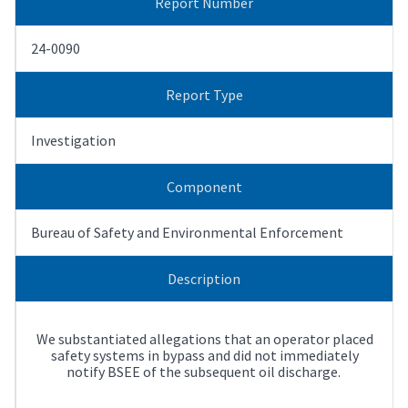
Report Number
24-0090
Report Type
Investigation
Component
Bureau of Safety and Environmental Enforcement
Description
We substantiated allegations that an operator placed
safety systems in bypass and did not immediately
notify BSEE of the subsequent oil discharge.