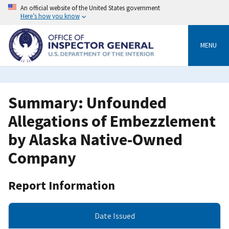
Skip
An official website of the United States government
to
Here’s how you know
main
content
MENU
Summary: Unfounded
Allegations of Embezzlement
by Alaska Native-Owned
Company
Report Information
Date Issued