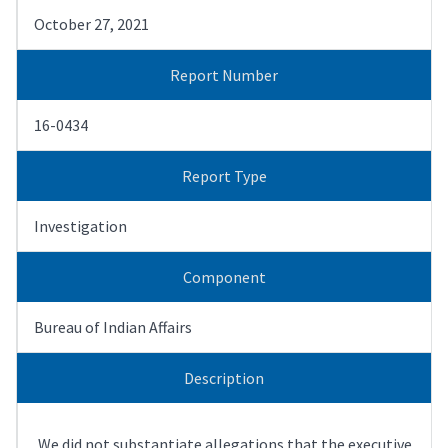
October 27, 2021
Report Number
16-0434
Report Type
Investigation
Component
Bureau of Indian Affairs
Description
We did not substantiate allegations that the executive