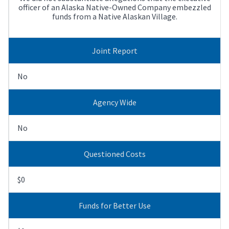
officer of an Alaska Native-Owned Company embezzled
funds from a Native Alaskan Village.
Joint Report
No
Agency Wide
No
Questioned Costs
$0
Funds for Better Use