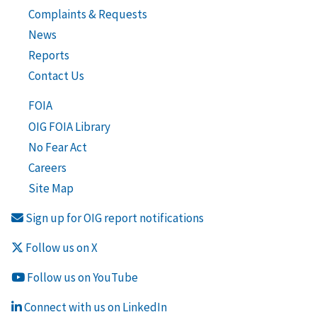
Complaints & Requests
News
Reports
Contact Us
FOIA
OIG FOIA Library
No Fear Act
Careers
Site Map
Sign up for OIG report notifications
Follow us on X
Follow us on YouTube
Connect with us on LinkedIn