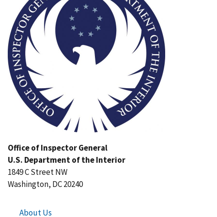
Office of Inspector General
U.S. Department of the Interior
1849 C Street NW
Washington, DC 20240
About Us