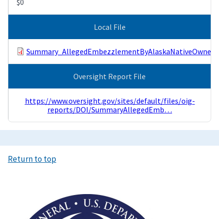
$0
Local File
Summary_AllegedEmbezzlementByAlaskaNativeOwnedC
Oversight Report File
https://www.oversight.gov/sites/default/files/oig-
reports/DOI/SummaryAllegedEmb…
Return to top
Image