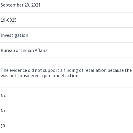
September 20, 2021
19-0325
Investigation
Bureau of Indian Affairs
The evidence did not support a finding of retaliation because the l
was not considered a personnel action.
No
No
$0