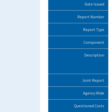
Date Issued
Report Number
Report Type
Component
Description
Joint Report
Agency Wide
Questioned Costs