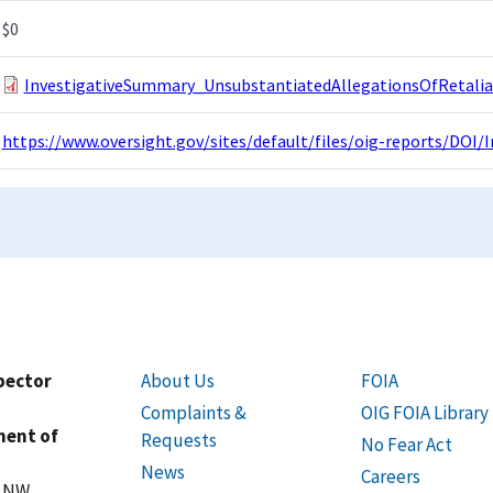
$0
InvestigativeSummary_UnsubstantiatedAllegationsOfRetalia
https://www.oversight.gov/sites/default/files/oig-reports/DO
spector
About Us
FOIA
Complaints &
OIG FOIA Library
ment of
Requests
No Fear Act
News
Careers
t NW