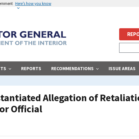
vernment
Here’s how you know
REPO
STS
REPORTS
RECOMMENDATIONS
ISSUE AREAS
ntiated Allegation of Retaliati
or Official