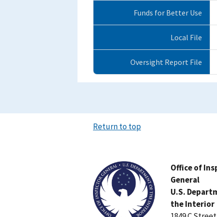
Funds for Better Use
Local File
Oversight Report File
Return to top
Image
Office of In
General
U.S. Depart
the Interior
1849 C Stree