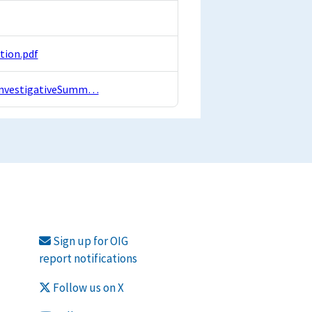
tion.pdf
I/InvestigativeSumm…
Sign up for OIG
report notifications
Follow us on X