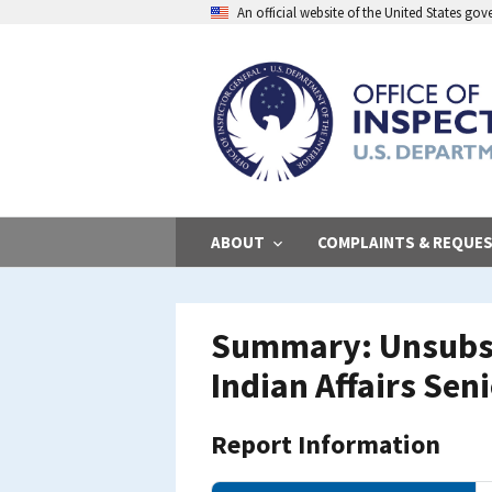
Skip
An official website of the United States go
to
main
content
ABOUT
COMPLAINTS & REQUE
Summary: Unsubsta
Indian Affairs Seni
Report Information