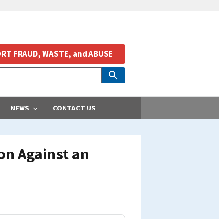
RT FRAUD, WASTE, and ABUSE
NEWS
CONTACT US
on Against an