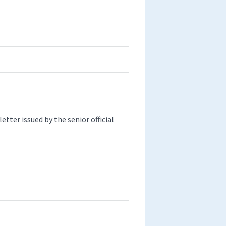
etter issued by the senior official