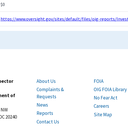
$0
https://www.oversight.gov/sites/default/files/oig-reports/Inv
spector
About Us
FOIA
Complaints &
OIG FOIA Library
ment of
Requests
No Fear Act
News
Careers
t NW
Reports
Site Map
DC 20240
Contact Us