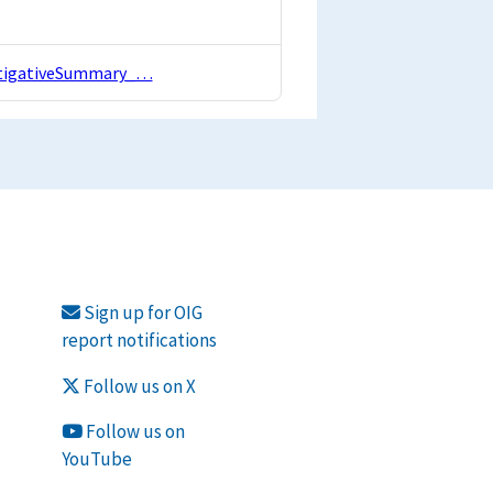
estigativeSummary_…
Sign up for OIG
report notifications
Follow us on X
Follow us on
YouTube