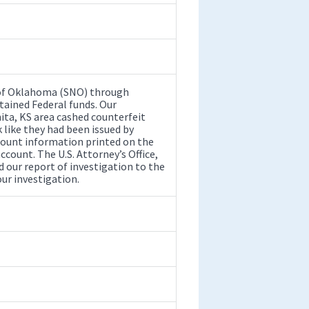
 of Oklahoma (SNO) through
tained Federal funds. Our
ita, KS area cashed counterfeit
like they had been issued by
count information printed on the
count. The U.S. Attorney’s Office,
 our report of investigation to the
ur investigation.