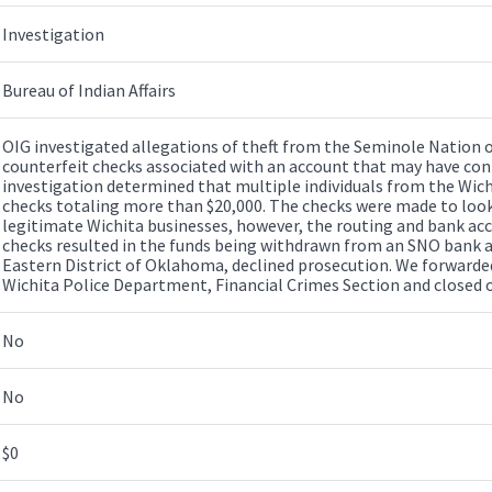
Investigation
Bureau of Indian Affairs
OIG investigated allegations of theft from the Seminole Nation
counterfeit checks associated with an account that may have con
investigation determined that multiple individuals from the Wich
checks totaling more than $20,000. The checks were made to look 
legitimate Wichita businesses, however, the routing and bank ac
checks resulted in the funds being withdrawn from an SNO bank ac
Eastern District of Oklahoma, declined prosecution. We forwarded
Wichita Police Department, Financial Crimes Section and closed o
No
No
$0