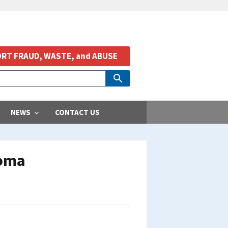
RT FRAUD, WASTE, and ABUSE
NEWS
CONTACT US
homa