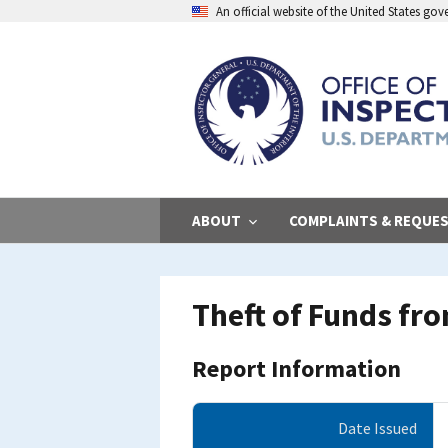
Skip
An official website of the United States go
to
main
content
ABOUT
COMPLAINTS & REQUE
Theft of Funds fr
Report Information
Date Issued