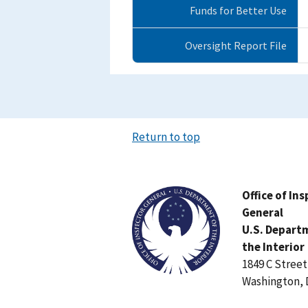
Funds for Better Use
Oversight Report File
Return to top
Image
Office of In
General
U.S. Depart
the Interior
1849 C Stree
Washington, 