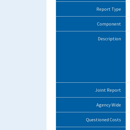
Report Type
Component
Description
Joint Report
Agency Wide
Questioned Costs