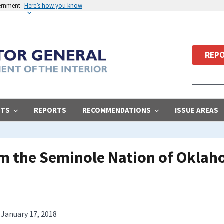
vernment
Here’s how you know
REPO
STS
REPORTS
RECOMMENDATIONS
ISSUE AREAS
om the Seminole Nation of Okla
January 17, 2018