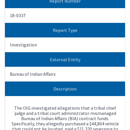
Report Number
18-0337
Report Type
Investigation
External Entity
Bureau of Indian Affairs
Description
The OIG investigated allegations that a tribal chief
judge and a tribal court administrator mismanaged
Bureau of Indian Affairs (BIA) contract funds.
Specifically, they allegedly purchased a $44,804 vehicle
that could not be located, paid a $21,320 severance to