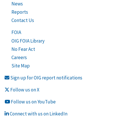
News
Reports
Contact Us
FOIA
OIG FOIA Library
No Fear Act
Careers
Site Map
Sign up for OIG report notifications
Follow us on X
Follow us on YouTube
Connect with us on LinkedIn