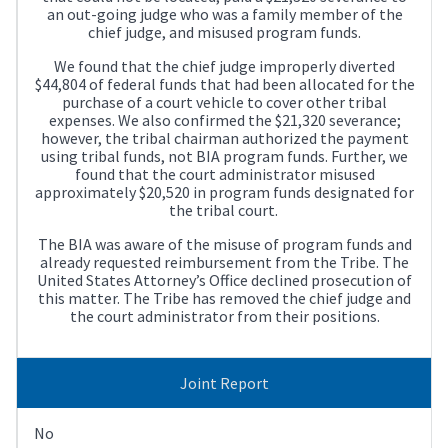
an out-going judge who was a family member of the
chief judge, and misused program funds.
We found that the chief judge improperly diverted
$44,804 of federal funds that had been allocated for the
purchase of a court vehicle to cover other tribal
expenses. We also confirmed the $21,320 severance;
however, the tribal chairman authorized the payment
using tribal funds, not BIA program funds. Further, we
found that the court administrator misused
approximately $20,520 in program funds designated for
the tribal court.
The BIA was aware of the misuse of program funds and
already requested reimbursement from the Tribe. The
United States Attorney’s Office declined prosecution of
this matter. The Tribe has removed the chief judge and
the court administrator from their positions.
Joint Report
No