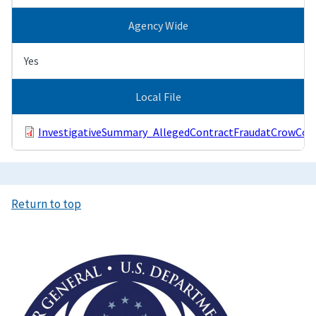
Agency Wide
Yes
Local File
InvestigativeSummary_AllegedContractFraudatCrowCour
Return to top
Image