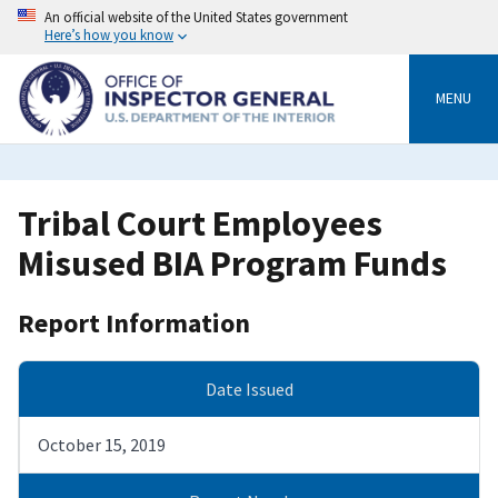
Skip
An official website of the United States government
to
Here’s how you know
main
content
MENU
Tribal Court Employees
Misused BIA Program Funds
Report Information
Date Issued
October 15, 2019