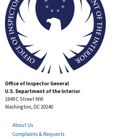
Office of Inspector General
U.S. Department of the Interior
1849 C Street NW
Washington, DC 20240
About Us
Complaints & Requests