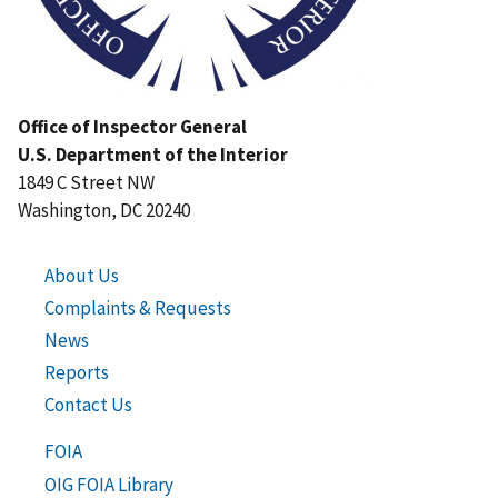
Office of Inspector General
U.S. Department of the Interior
1849 C Street NW
Washington, DC 20240
About Us
Complaints & Requests
News
Reports
Contact Us
FOIA
OIG FOIA Library