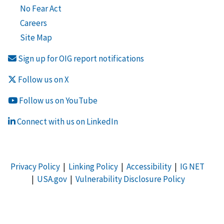
No Fear Act
Careers
Site Map
Sign up for OIG report notifications
Follow us on X
Follow us on YouTube
Connect with us on LinkedIn
Privacy Policy
|
Linking Policy
|
Accessibility
|
IG NET
|
USA.gov
|
Vulnerability Disclosure Policy