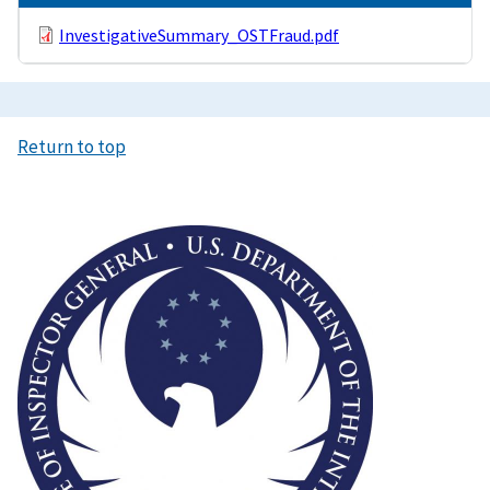
InvestigativeSummary_OSTFraud.pdf
Return to top
Image