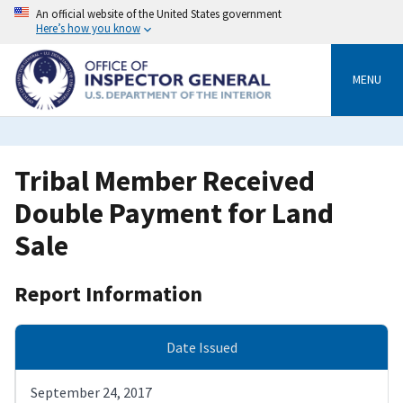
Skip
An official website of the United States government
to
Here’s how you know
main
content
MENU
Tribal Member Received
Double Payment for Land
Sale
Report Information
Date Issued
September 24, 2017