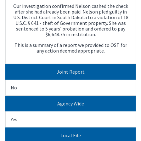
Our investigation confirmed Nelson cashed the check
after she had already been paid. Nelson pled guilty in
U.S. District Court in South Dakota to a violation of 18
U.S.C. § 641 - theft of Government property. She was
sentenced to 5 years’ probation and ordered to pay
$6,648.75 in restitution.
This is a summary of a report we provided to OST for
any action deemed appropriate.
Joint Report
No
Agency Wide
Yes
Local File