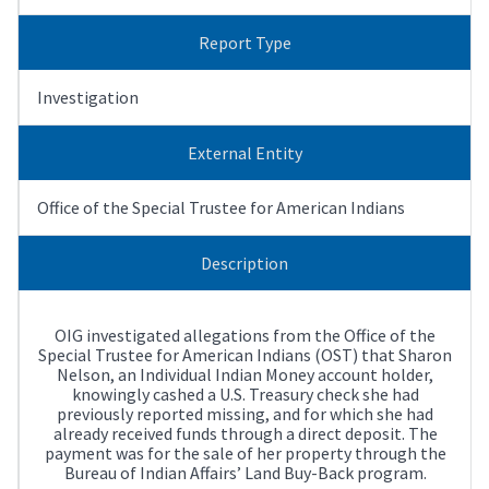
Report Type
Investigation
External Entity
Office of the Special Trustee for American Indians
Description
OIG investigated allegations from the Office of the
Special Trustee for American Indians (OST) that Sharon
Nelson, an Individual Indian Money account holder,
knowingly cashed a U.S. Treasury check she had
previously reported missing, and for which she had
already received funds through a direct deposit. The
payment was for the sale of her property through the
Bureau of Indian Affairs’ Land Buy-Back program.