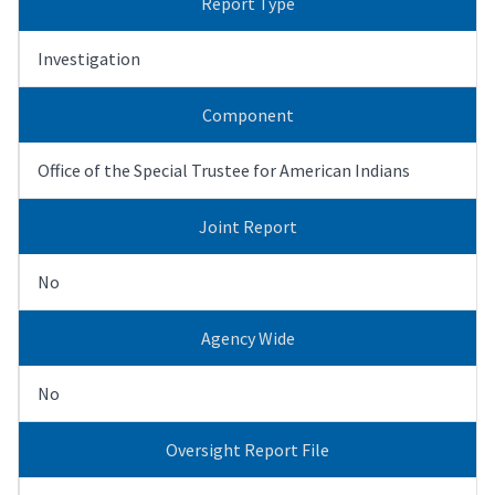
Report Type
Investigation
Component
Office of the Special Trustee for American Indians
Joint Report
No
Agency Wide
No
Oversight Report File