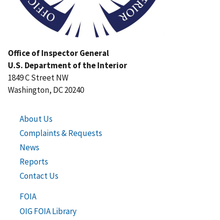
Office of Inspector General
U.S. Department of the Interior
1849 C Street NW
Washington, DC 20240
About Us
Complaints & Requests
News
Reports
Contact Us
FOIA
OIG FOIA Library