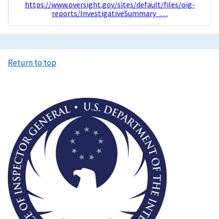
https://www.oversight.gov/sites/default/files/oig-
reports/InvestigativeSummary_…
Return to top
Image