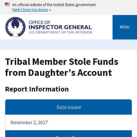
Skip
An official website of the United States government
to
Here’s how you know
main
content
MENU
Tribal Member Stole Funds
from Daughter’s Account
Report Information
Date Issued
November 2, 2017