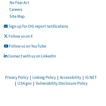
No Fear Act
Careers
Site Map
Sign up for OIG report notifications
Follow us on X
Follow us on YouTube
Connect with us on LinkedIn
Privacy Policy
|
Linking Policy
|
Accessibility
|
IG NET
|
USA.gov
|
Vulnerability Disclosure Policy