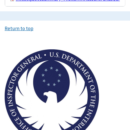
Return to top
Image