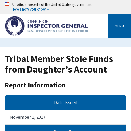
Skip
An official website of the United States government
to
Here’s how you know
main
content
MENU
Tribal Member Stole Funds
from Daughter’s Account
Report Information
Date Issued
November 1, 2017