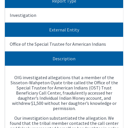
Report Type
Investigation
External Entity
Office of the Special Trustee for American Indians
Description
OIG investigated allegations that a member of the
Sisseton-Wahpeton Oyate tribe called the Office of the
Special Trustee for American Indians (OST) Trust
Beneficiary Call Center, fraudulently accessed her
daughter’s Individual Indian Money account, and
withdrew $1,500 without her daughter’s knowledge or
permission.
Our investigation substantiated the allegation. We
found that the tribal member contacted the call center