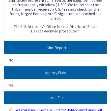
and falsely represented herself as her daughter in order
to fraudulently withdraw $1,500. We found that the
tribal member received a U.S. Treasury check for the
funds, forged her daughter’s signature, and cashed the
check.
The U.S. Attorney’s Office for the District of South
Dakota declined prosecution.
Joint Report
No
Agency Wide
Yes
Local File
InvestigativeSummary_TheftofIIMAccountFunds.pdf