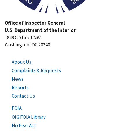
Office of Inspector General
U.S. Department of the Interior
1849 C Street NW
Washington, DC 20240
About Us
Complaints & Requests
News
Reports
Contact Us
FOIA
OIG FOIA Library
No Fear Act