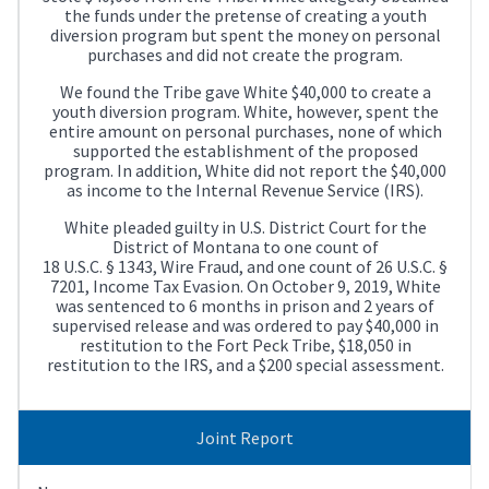
the funds under the pretense of creating a youth
diversion program but spent the money on personal
purchases and did not create the program.
We found the Tribe gave White $40,000 to create a
youth diversion program. White, however, spent the
entire amount on personal purchases, none of which
supported the establishment of the proposed
program. In addition, White did not report the $40,000
as income to the Internal Revenue Service (IRS).
White pleaded guilty in U.S. District Court for the
District of Montana to one count of
18 U.S.C. § 1343, Wire Fraud, and one count of 26 U.S.C. §
7201, Income Tax Evasion. On October 9, 2019, White
was sentenced to 6 months in prison and 2 years of
supervised release and was ordered to pay $40,000 in
restitution to the Fort Peck Tribe, $18,050 in
restitution to the IRS, and a $200 special assessment.
Joint Report