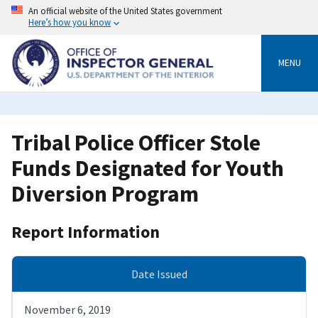
Skip
An official website of the United States government
to
Here’s how you know
main
content
MENU
Tribal Police Officer Stole
Funds Designated for Youth
Diversion Program
Report Information
Date Issued
November 6, 2019