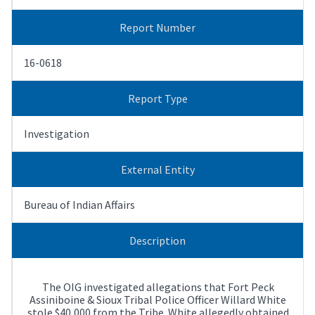
Report Number
16-0618
Report Type
Investigation
External Entity
Bureau of Indian Affairs
Description
The OIG investigated allegations that Fort Peck
Assiniboine & Sioux Tribal Police Officer Willard White
stole $40,000 from the Tribe. White allegedly obtained