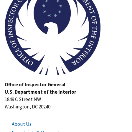
Office of Inspector General
U.S. Department of the Interior
1849 C Street NW
Washington, DC 20240
About Us