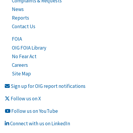
Complaints & Requests
News
Reports
Contact Us
FOIA
OIG FOIA Library
No Fear Act
Careers
Site Map
Sign up for OIG report notifications
Follow us on X
Follow us on YouTube
Connect with us on LinkedIn