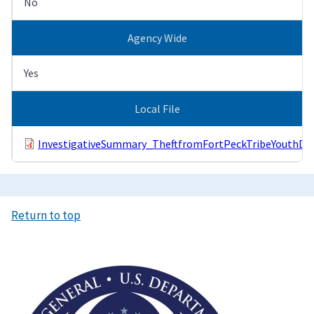
No
Agency Wide
Yes
Local File
InvestigativeSummary_TheftfromFortPeckTribeYouthDiv
Return to top
Image