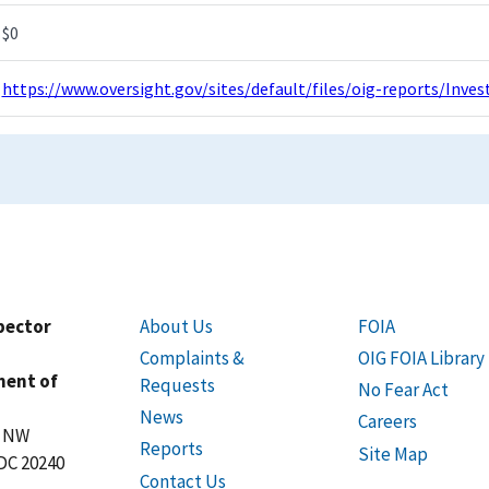
$0
https://www.oversight.gov/sites/default/files/oig-reports/Inv
spector
About Us
FOIA
Complaints &
OIG FOIA Library
ment of
Requests
No Fear Act
News
Careers
t NW
Reports
Site Map
DC 20240
Contact Us