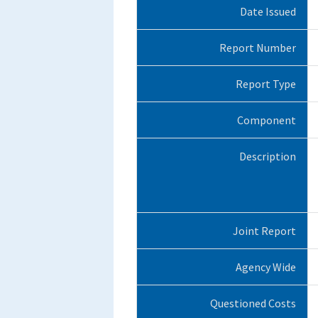
Date Issued
Report Number
Report Type
Component
Description
Joint Report
Agency Wide
Questioned Costs