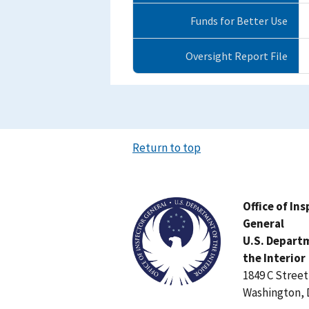
Funds for Better Use
Oversight Report File
Return to top
Image
Office of In
General
U.S. Depart
the Interior
1849 C Stree
Washington, 