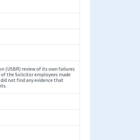
n (USBR) review of its own failures
e of the Solicitor employees made
 did not find any evidence that
ts.