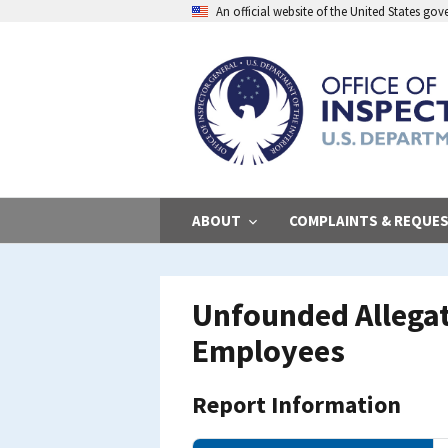
Skip
An official website of the United States go
to
main
content
ABOUT
COMPLAINTS & REQUE
Unfounded Allegat
Employees
Report Information