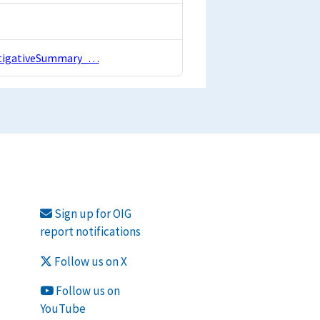
estigativeSummary_…
Sign up for OIG
report notifications
Follow us on X
Follow us on
YouTube