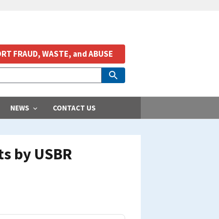
RT FRAUD, WASTE, and ABUSE
NEWS
CONTACT US
nts by USBR