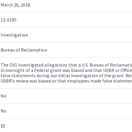
March 26, 2018
12-0195
Investigation
Bureau of Reclamation
The OIG investigated allegations that a U.S. Bureau of Reclamatio
in oversight of a Federal grant was biased and that USBR or Offic
false statements during our initial investigation of the grant. We
USBR’s review was biased or that employees made false statemen
No
No
$0