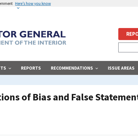
vernment
Here’s how you know
REPO
STS
REPORTS
RECOMMENDATIONS
ISSUE AREAS
ions of Bias and False Stateme