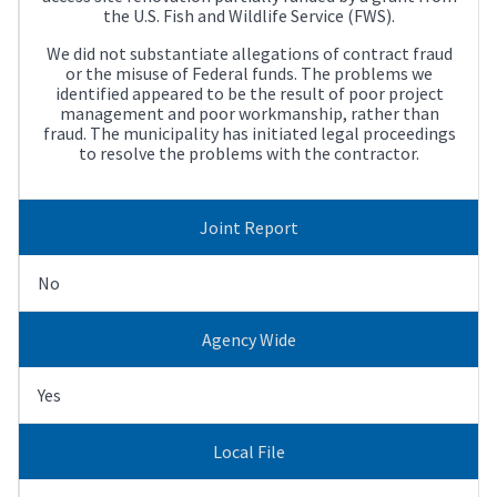
the U.S. Fish and Wildlife Service (FWS).
We did not substantiate allegations of contract fraud
or the misuse of Federal funds. The problems we
identified appeared to be the result of poor project
management and poor workmanship, rather than
fraud. The municipality has initiated legal proceedings
to resolve the problems with the contractor.
Joint Report
No
Agency Wide
Yes
Local File