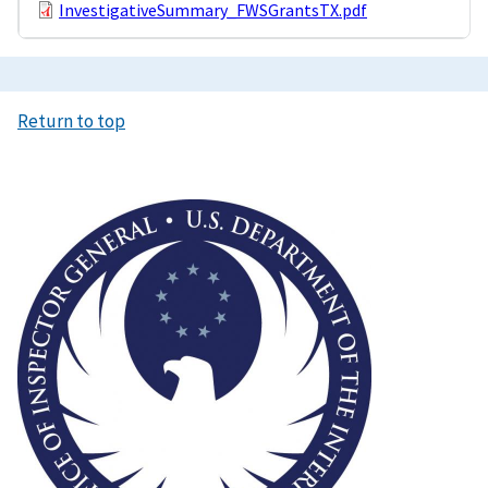
InvestigativeSummary_FWSGrantsTX.pdf
Return to top
Image