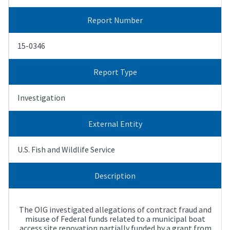
Report Number
15-0346
Report Type
Investigation
External Entity
U.S. Fish and Wildlife Service
Description
The OIG investigated allegations of contract fraud and
misuse of Federal funds related to a municipal boat
access site renovation partially funded by a grant from