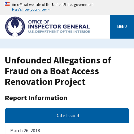
Skip
An official website of the United States government
to
Here’s how you know
main
content
MENU
Unfounded Allegations of
Fraud on a Boat Access
Renovation Project
Report Information
Date Issued
March 26, 2018