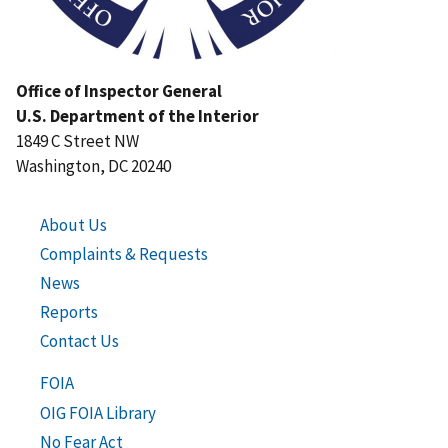
Office of Inspector General
U.S. Department of the Interior
1849 C Street NW
Washington, DC 20240
About Us
Complaints & Requests
News
Reports
Contact Us
FOIA
OIG FOIA Library
No Fear Act