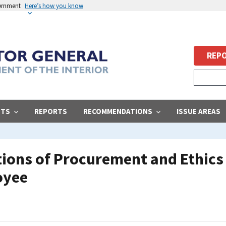
vernment
Here’s how you know
REPO
STS
REPORTS
RECOMMENDATIONS
ISSUE AREAS
ions of Procurement and Ethics 
oyee