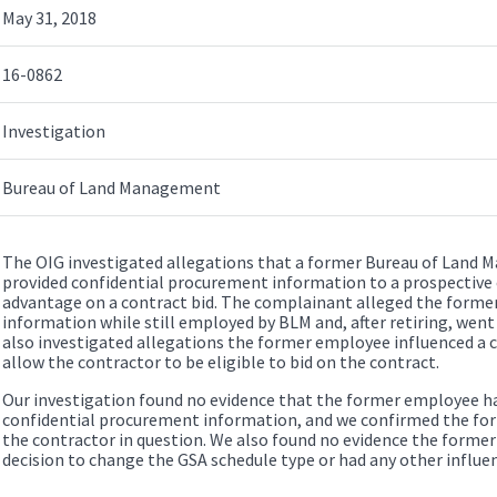
May 31, 2018
16-0862
Investigation
Bureau of Land Management
The OIG investigated allegations that a former Bureau of Lan
provided confidential procurement information to a prospective c
advantage on a contract bid. The complainant alleged the forme
information while still employed by BLM and, after retiring, went
also investigated allegations the former employee influenced a 
allow the contractor to be eligible to bid on the contract.
Our investigation found no evidence that the former employee ha
confidential procurement information, and we confirmed the fo
the contractor in question. We also found no evidence the former
decision to change the GSA schedule type or had any other influe