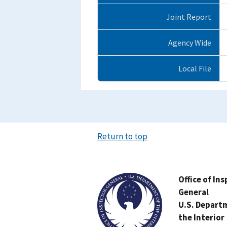
Joint Report
Agency Wide
Local File
Return to top
Image
Office of In
General
U.S. Depart
the Interior