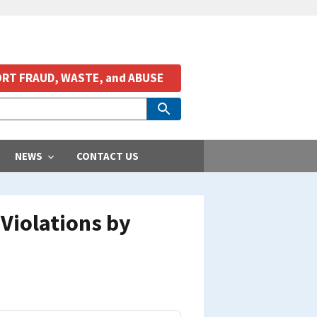
RT FRAUD, WASTE, and ABUSE
NEWS
CONTACT US
Violations by