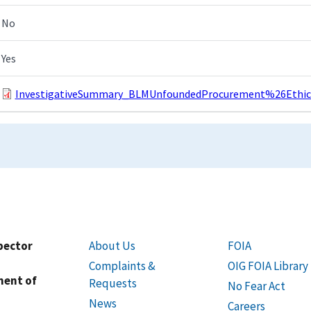
No
Yes
InvestigativeSummary_BLMUnfoundedProcurement%26EthicsV
spector
About Us
FOIA
Complaints &
OIG FOIA Library
ment of
Requests
No Fear Act
News
Careers