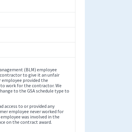
d Management (BLM) employee
ontractor to give it an unfair
r employee provided the
 to work for the contractor. We
change to the GSA schedule type to
d access to or provided any
rmer employee never worked for
 employee was involved in the
nce on the contract award.