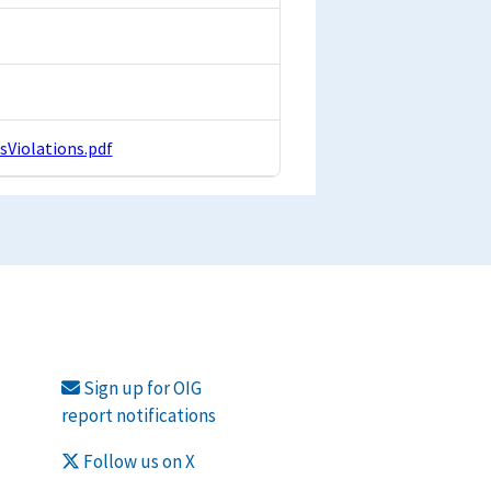
iolations.pdf
Sign up for OIG
report notifications
Follow us on X