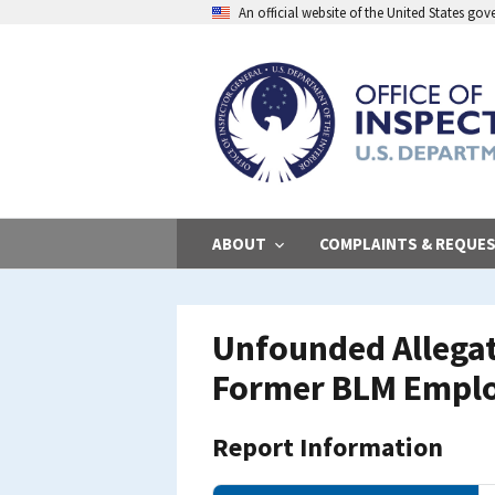
Skip
An official website of the United States go
to
main
content
ABOUT
COMPLAINTS & REQUE
Unfounded Allegat
Former BLM Empl
Report Information