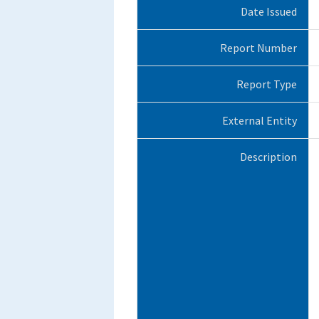
Date Issued
Report Number
Report Type
External Entity
Description