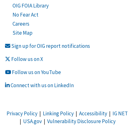
OIG FOIA Library
No Fear Act
Careers
Site Map
Sign up for OIG report notifications
Follow us on X
Follow us on YouTube
Connect with us on LinkedIn
Privacy Policy
|
Linking Policy
|
Accessibility
|
IG NET
|
USA.gov
|
Vulnerability Disclosure Policy