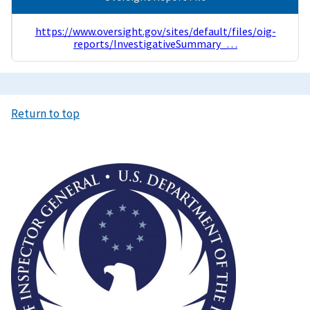
https://www.oversight.gov/sites/default/files/oig-
reports/InvestigativeSummary_…
Return to top
Image