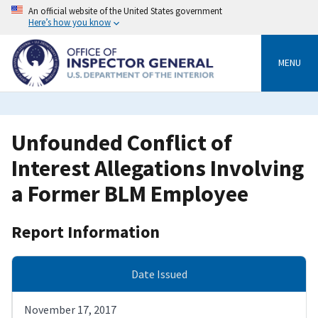
Skip
An official website of the United States government
to
Here’s how you know
main
content
MENU
Unfounded Conflict of
Interest Allegations Involving
a Former BLM Employee
Report Information
Date Issued
November 17, 2017