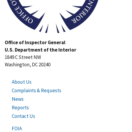
Office of Inspector General
U.S. Department of the Interior
1849 C Street NW
Washington, DC 20240
About Us
Complaints & Requests
News
Reports
Contact Us
FOIA