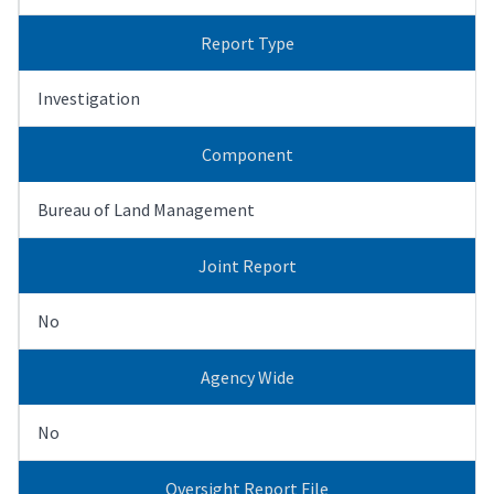
Report Type
Investigation
Component
Bureau of Land Management
Joint Report
No
Agency Wide
No
Oversight Report File