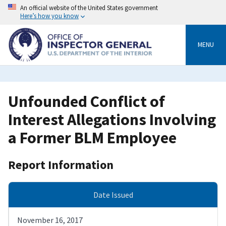
Skip
An official website of the United States government
to
Here’s how you know
main
content
MENU
Unfounded Conflict of
Interest Allegations Involving
a Former BLM Employee
Report Information
Date Issued
November 16, 2017