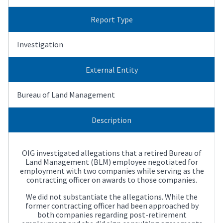
Report Type
Investigation
External Entity
Bureau of Land Management
Description
OIG investigated allegations that a retired Bureau of
Land Management (BLM) employee negotiated for
employment with two companies while serving as the
contracting officer on awards to those companies.
We did not substantiate the allegations. While the
former contracting officer had been approached by
both companies regarding post-retirement