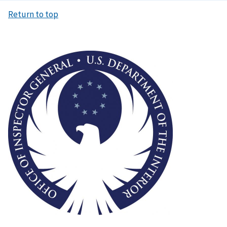
Return to top
Image