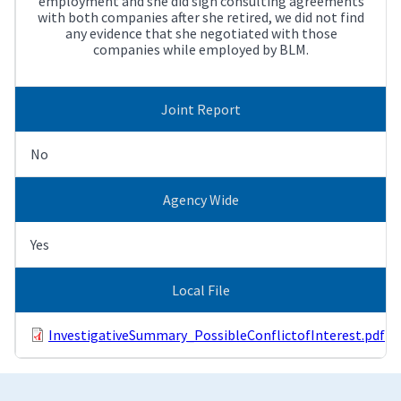
employment and she did sign consulting agreements
with both companies after she retired, we did not find
any evidence that she negotiated with those
companies while employed by BLM.
Joint Report
No
Agency Wide
Yes
Local File
InvestigativeSummary_PossibleConflictofInterest.pdf