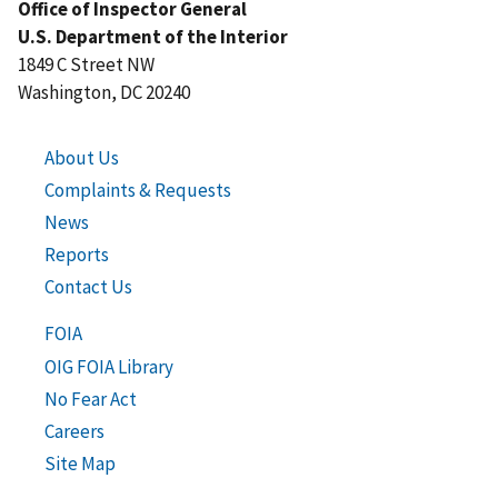
Office of Inspector General
U.S. Department of the Interior
1849 C Street NW
Washington, DC 20240
About Us
Complaints & Requests
News
Reports
Contact Us
FOIA
OIG FOIA Library
No Fear Act
Careers
Site Map