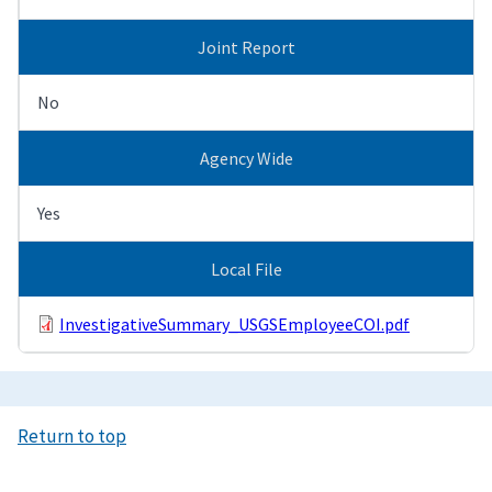
Joint Report
No
Agency Wide
Yes
Local File
InvestigativeSummary_USGSEmployeeCOI.pdf
Return to top