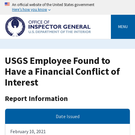
Skip
An official website of the United States government
to
Here’s how you know
main
content
MENU
USGS Employee Found to
Have a Financial Conflict of
Interest
Report Information
Date Issued
February 10, 2021