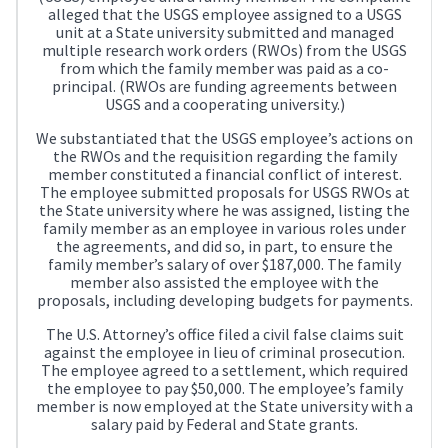
alleged that the USGS employee assigned to a USGS
unit at a State university submitted and managed
multiple research work orders (RWOs) from the USGS
from which the family member was paid as a co-
principal. (RWOs are funding agreements between
USGS and a cooperating university.)
We substantiated that the USGS employee’s actions on
the RWOs and the requisition regarding the family
member constituted a financial conflict of interest.
The employee submitted proposals for USGS RWOs at
the State university where he was assigned, listing the
family member as an employee in various roles under
the agreements, and did so, in part, to ensure the
family member’s salary of over $187,000. The family
member also assisted the employee with the
proposals, including developing budgets for payments.
The U.S. Attorney’s office filed a civil false claims suit
against the employee in lieu of criminal prosecution.
The employee agreed to a settlement, which required
the employee to pay $50,000. The employee’s family
member is now employed at the State university with a
salary paid by Federal and State grants.