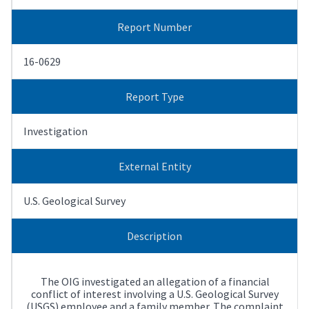
Report Number
16-0629
Report Type
Investigation
External Entity
U.S. Geological Survey
Description
The OIG investigated an allegation of a financial
conflict of interest involving a U.S. Geological Survey
(USGS) employee and a family member. The complaint