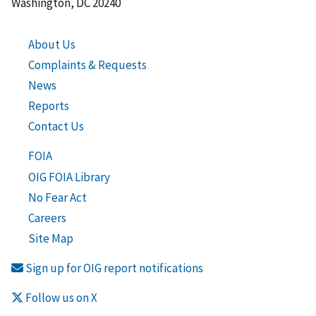
Washington, DC 20240
About Us
Complaints & Requests
News
Reports
Contact Us
FOIA
OIG FOIA Library
No Fear Act
Careers
Site Map
Sign up for OIG report notifications
Follow us on X