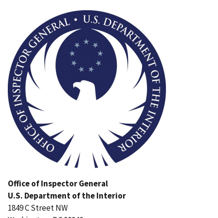
Image
Office of Inspector General
U.S. Department of the Interior
1849 C Street NW