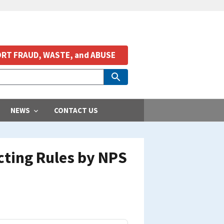
RT FRAUD, WASTE, and ABUSE
NEWS
CONTACT US
cting Rules by NPS