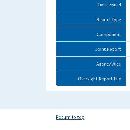
Date Issued
Report Type
Component
Joint Report
Agency Wide
Oversight Report File
Return to top