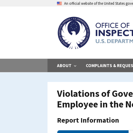
Skip
An official website of the United States go
to
main
content
ABOUT
COMPLAINTS & REQUE
Violations of Gov
Employee in the N
Report Information