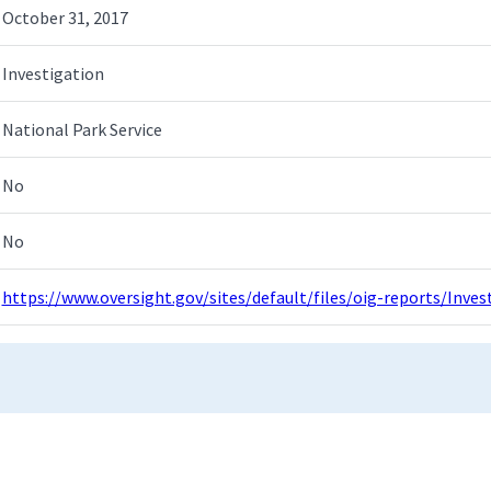
October 31, 2017
Investigation
National Park Service
No
No
https://www.oversight.gov/sites/default/files/oig-reports/Inv