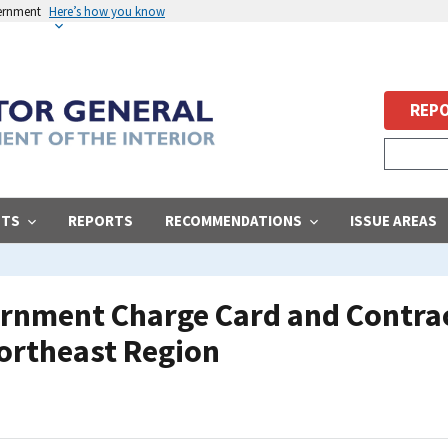
vernment
Here’s how you know
REPO
STS
REPORTS
RECOMMENDATIONS
ISSUE AREAS
ernment Charge Card and Contra
ortheast Region