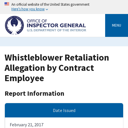
Skip
An official website of the United States government
to
Here’s how you know
main
content
MENU
Whistleblower Retaliation
Allegation by Contract
Employee
Report Information
Date Issued
February 21, 2017