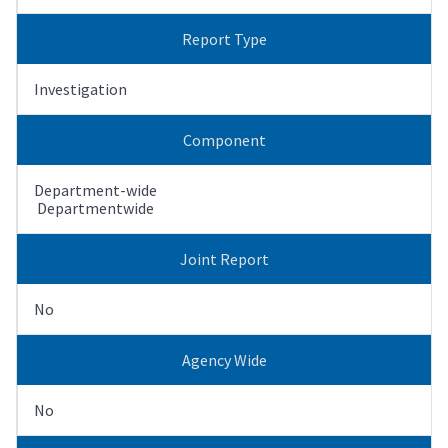
Report Type
Investigation
Component
Department-wide
Departmentwide
Joint Report
No
Agency Wide
No