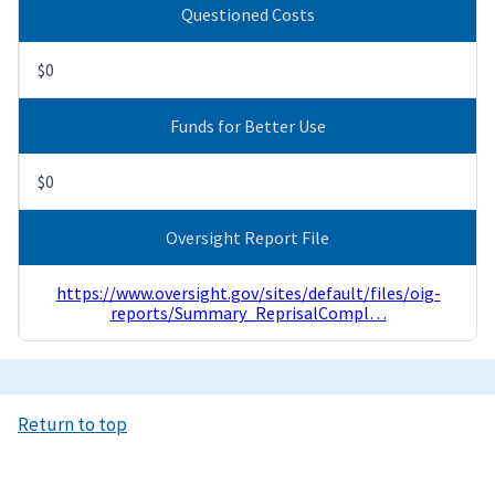
Questioned Costs
$0
Funds for Better Use
$0
Oversight Report File
https://www.oversight.gov/sites/default/files/oig-
reports/Summary_ReprisalCompl…
Return to top
Image