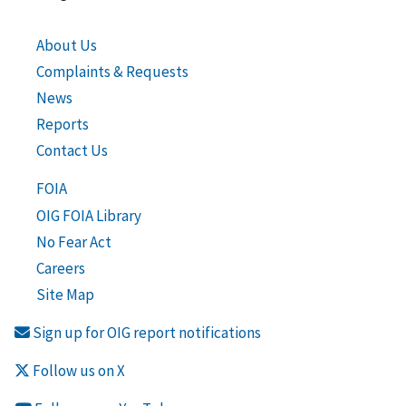
About Us
Complaints & Requests
News
Reports
Contact Us
FOIA
OIG FOIA Library
No Fear Act
Careers
Site Map
Sign up for OIG report notifications
Follow us on X