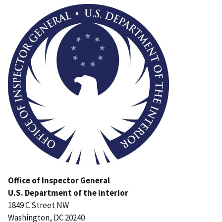
Office of Inspector General
U.S. Department of the Interior
1849 C Street NW
Washington, DC 20240