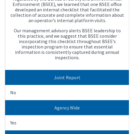
Enforcement (BSEE), we learned that one BSEE office
developed an internal checklist that facilitated the
collection of accurate and complete information about
an operator’s internal platform visits.
Our management advisory alerts BSEE leadership to
this practice, and we suggest that BSEE consider
incorporating this checklist throughout BSEE’s
inspection program to ensure that essential
information is consistently captured during annual
inspections.
Joint Report
No
Agency Wide
Yes