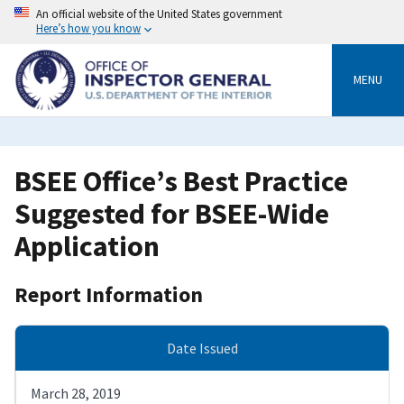
Skip
An official website of the United States government
to
Here’s how you know
main
content
MENU
BSEE Office’s Best Practice
Suggested for BSEE-Wide
Application
Report Information
Date Issued
March 28, 2019