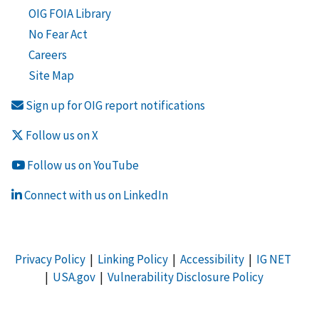
OIG FOIA Library
No Fear Act
Careers
Site Map
Sign up for OIG report notifications
Follow us on X
Follow us on YouTube
Connect with us on LinkedIn
Privacy Policy
|
Linking Policy
|
Accessibility
|
IG NET
|
USA.gov
|
Vulnerability Disclosure Policy