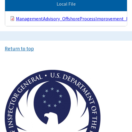
Local File
ManagementAdvisory_OffshoreProcessImprovement_Pub
Return to top
Image