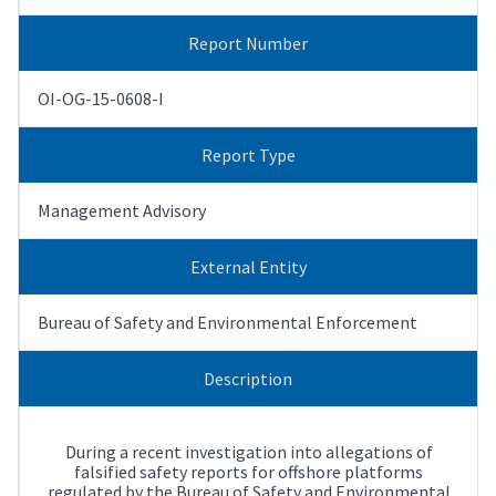
Report Number
OI-OG-15-0608-I
Report Type
Management Advisory
External Entity
Bureau of Safety and Environmental Enforcement
Description
During a recent investigation into allegations of
falsified safety reports for offshore platforms
regulated by the Bureau of Safety and Environmental