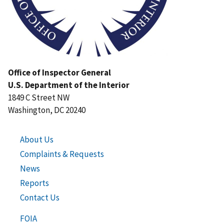
Office of Inspector General
U.S. Department of the Interior
1849 C Street NW
Washington, DC 20240
About Us
Complaints & Requests
News
Reports
Contact Us
FOIA